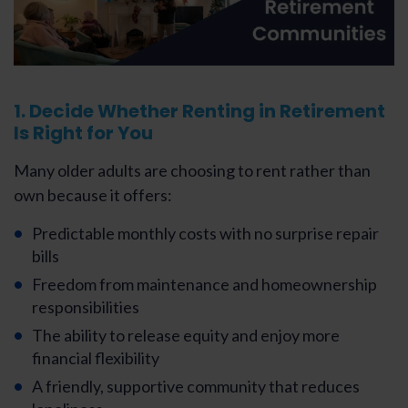
1. Decide Whether Renting in Retirement
Is Right for You
Many older adults are choosing to rent rather than
own because it offers:
Predictable monthly costs with no surprise repair
bills
Freedom from maintenance and homeownership
responsibilities
The ability to release equity and enjoy more
financial flexibility
A friendly, supportive community that reduces