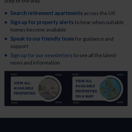
step of the way.
Search retirement apartments
across the UK
Sign up for property alerts
to hear when suitable
homes become available
Speak to our friendly team
for guidance and
support
Sign up for our newsletters
to see all the latest
news and information