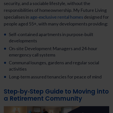
security, and a sociable lifestyle, without the
responsibilities of homeownership. My Future Living
specialises in
age‑exclusive rental homes
designed for
people aged 55+, with many developments providing:
Self‑contained apartments in purpose‑built
developments
On‑site Development Managers and 24‑hour
emergency call systems
Communal lounges, gardens and regular social
activities
Long‑term assured tenancies for peace of mind
Step‑by‑Step Guide to Moving into
a Retirement Community