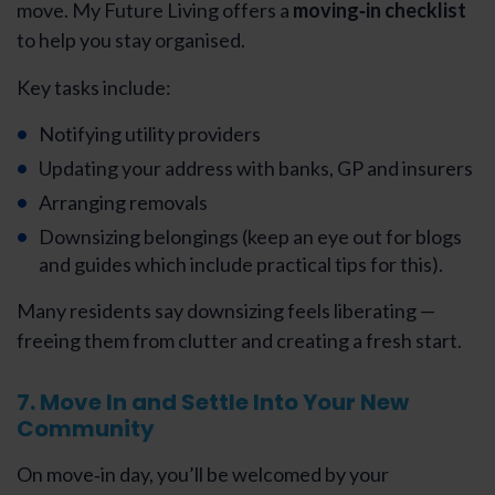
move. My Future Living offers a
moving‑in checklist
to help you stay organised.
Key tasks include:
Notifying utility providers
Updating your address with banks, GP and insurers
Arranging removals
Downsizing belongings (keep an eye out for blogs
and guides which include practical tips for this).
Many residents say downsizing feels liberating —
freeing them from clutter and creating a fresh start.
7. Move In and Settle Into Your New
Community
On move‑in day, you’ll be welcomed by your