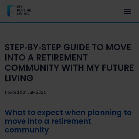
STEP‑BY‑STEP GUIDE TO MOVE
INTO A RETIREMENT
COMMUNITY WITH MY FUTURE
LIVING
Posted 8th July 2026
What to expect when planning to
move into a retirement
community