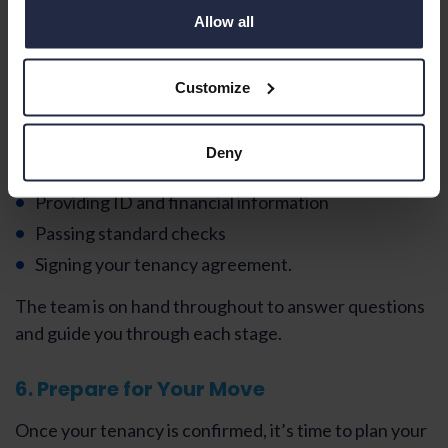
Allow all
My Future Living provides a clear
six‑step application
process
to make securing your new home simple and
stress‑free.
Customize
This typically includes:
Deny
Completing an application form
Providing ID and financial information
Passing standard checks
Signing your tenancy agreement.
The team is on hand throughout to answer questions
and guide you through each stage.
6. Prepare for Your Move
Once your tenancy is confirmed, it’s time to plan your