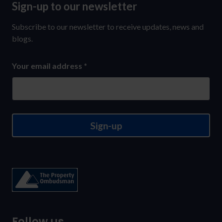
Sign-up to our newsletter
Sign-
up
Subscribe to our newsletter to receive updates, news and
to
blogs.
our
Your email address
*
newsletter
Sign-up
Follow us