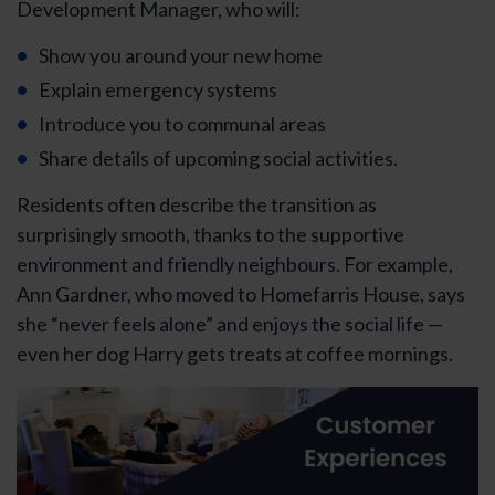
Development Manager, who will:
Show you around your new home
Explain emergency systems
Introduce you to communal areas
Share details of upcoming social activities.
Residents often describe the transition as
surprisingly smooth, thanks to the supportive
environment and friendly neighbours. For example,
Ann Gardner, who moved to Homefarris House, says
she “never feels alone” and enjoys the social life —
even her dog Harry gets treats at coffee mornings.