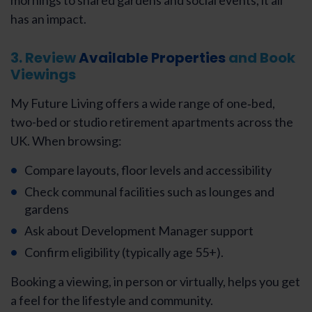
mornings to shared gardens and social events, it all
has an impact.
3. Review
Available Properties
and Book
Viewings
My Future Living offers a wide range of one‑bed,
two-bed or studio retirement apartments across the
UK. When browsing:
Compare layouts, floor levels and accessibility
Check communal facilities such as lounges and
gardens
Ask about Development Manager support
Confirm eligibility (typically age 55+).
Booking a viewing, in person or virtually, helps you get
a feel for the lifestyle and community.