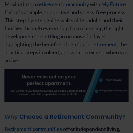
Moving into a r
etirement community
with
My Future
Living
is a simple, supportive and stress‑free process.
This step‑by‑step guide walks older adults and their
families through everything from choosing the right
development to settling in on move‑in day —
highlighting the benefits of
renting in retirement
, the
practical steps involved, and what to expect when you
arrive.
Why
Choose a Retirement Community
?
Retirement communities
offer independent living,