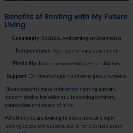
Benefits of Renting with My Future
Living
Community:
Sociable, welcoming environments
Independence:
Your own private apartment
Flexibility:
No homeownership responsibilities
Support:
On‑site managers and emergency systems
These benefits make
retirement renting
a smart,
modern choice for older adults seeking comfort,
connection and peace of mind.
Whether you are looking to move now, or simply
looking to explore options, we’re here to help every