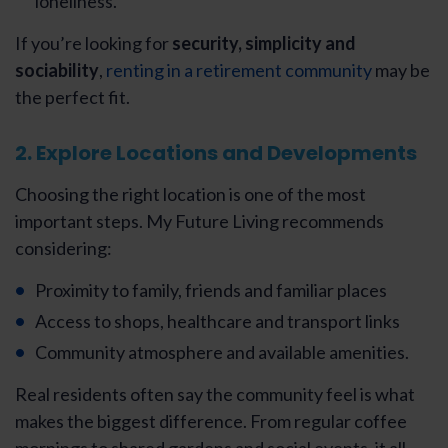
loneliness.
If you’re looking for
security, simplicity and
sociability
,
renting in a retirement community
may be
the perfect fit.
2. Explore Locations and Developments
Choosing the right location is one of the most
important steps. My Future Living recommends
considering:
Proximity to family, friends and familiar places
Access to shops, healthcare and transport links
Community atmosphere and available amenities.
Real residents often say the community feel is what
makes the biggest difference. From regular coffee