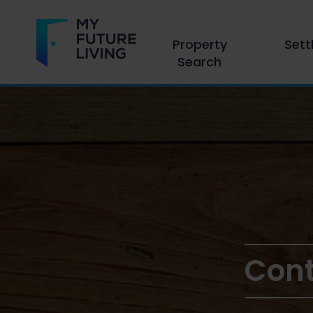
Property
Sett
Search
Cont