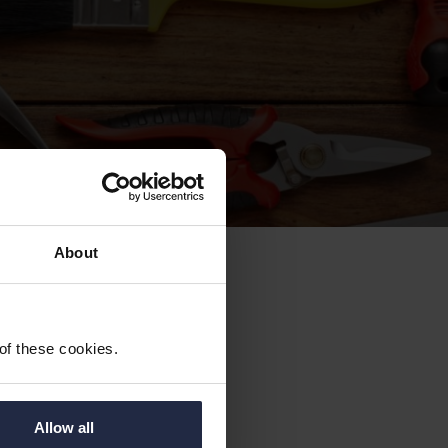
About
ing
 of these cookies.
Allow all