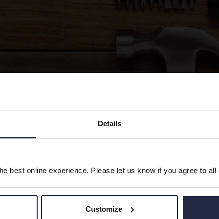
Details
ow to the documents required to Tender for My Future Liv
y Refurb Specification
e best online experience. Please let us know if you agree to all
plier Form
Customize