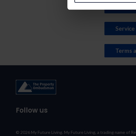
Tender 
Service
Terms a
Follow us
© 2026 My Future Living. My Future Living, a trading name of R