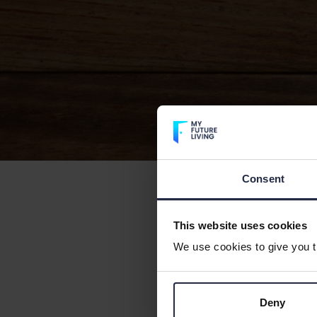
Consent
See links bel
This website uses cookies
Propert
We use cookies to give you th
New Sup
Deny