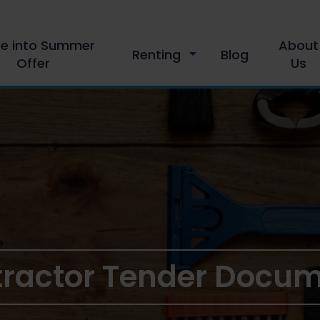
le into Summer
About
Renting
Blog
Offer
Us
ractor Tender Docu