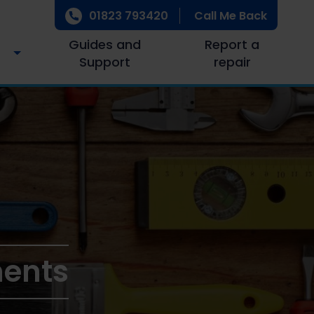
01823 793420
Call Me Back
Guides and
Report a
Support
repair
ments