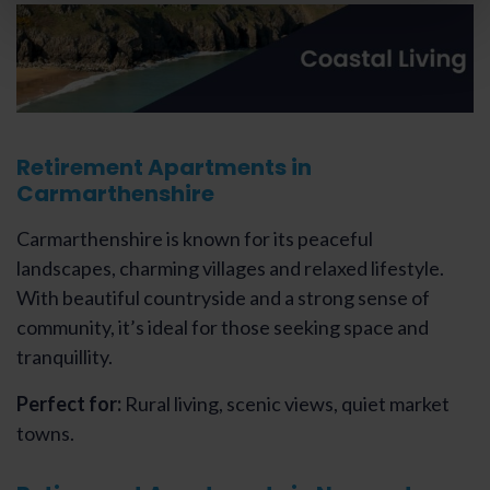
Retirement Apartments in
Carmarthenshire
Carmarthenshire is known for its peaceful
landscapes, charming villages and relaxed lifestyle.
With beautiful countryside and a strong sense of
community, it’s ideal for those seeking space and
tranquillity.
Perfect for:
Rural living, scenic views, quiet market
towns.