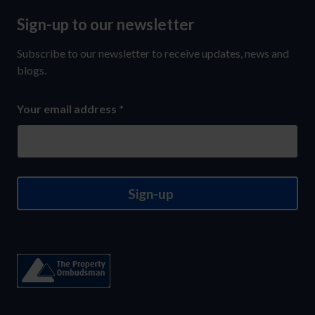
Sign-up to our newsletter
Sign-
up
Subscribe to our newsletter to receive updates, news and
to
blogs.
our
Your email address
*
newsletter
Sign-up