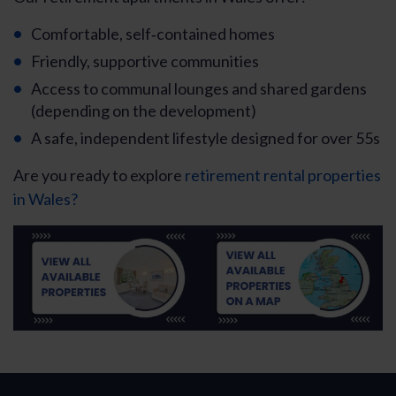
Comfortable, self‑contained homes
Friendly, supportive communities
Access to communal lounges and shared gardens
(depending on the development)
A safe, independent lifestyle designed for over 55s
Are you ready to explore
retirement rental properties
in Wales?