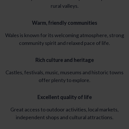
rural valleys.
Warm, friendly communities
Wales is known for its welcoming atmosphere, strong
community spirit and relaxed pace of life.
Rich culture and heritage
Castles, festivals, music, museums and historic towns
offer plenty to explore.
Excellent quality of life
Great access to outdoor activities, local markets,
independent shops and cultural attractions.