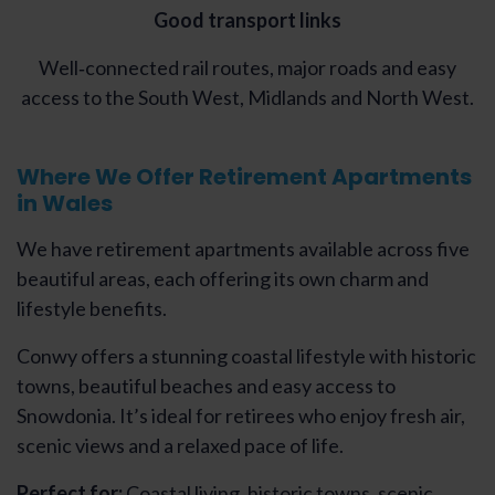
Good transport links
Well‑connected rail routes, major roads and easy
access to the South West, Midlands and North West.
Where We Offer Retirement Apartments
in Wales
We have retirement apartments available across five
beautiful areas, each offering its own charm and
lifestyle benefits.
Conwy offers a stunning coastal lifestyle with historic
towns, beautiful beaches and easy access to
Snowdonia. It’s ideal for retirees who enjoy fresh air,
scenic views and a relaxed pace of life.
Perfect for:
Coastal living, historic towns, scenic