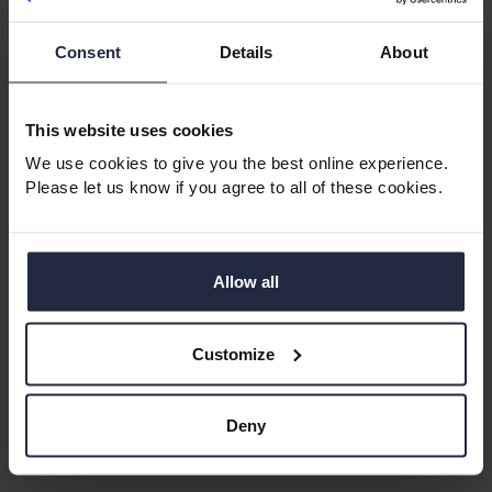
Consent
Details
About
This website uses cookies
We use cookies to give you the best online experience.
Please let us know if you agree to all of these cookies.
Retirement Apartments in West
Glamorgan
West Glamorgan offers a mix of coastal scenery,
Allow all
friendly communities and vibrant towns. With
beautiful beaches, parks and cultural attractions, it’s a
Customize
great choice for retirees who enjoy variety and
convenience.
Deny
Perfect for:
Seaside living, active communities, great
amenities.