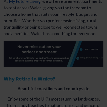
At
My Future Living
, we offer retirement apartments
to rent across Wales, giving you the freedom to
choose a home that suits your lifestyle, budget and
priorities. Whether you prefer seaside living, rural
tranquillity or being close to well‑connected towns
and amenities, Wales has something for everyone.
Why Retire to Wales?
Beautiful coastlines and countryside
Enjoy some of the UK’s most stunning landscapes,
from sandy beaches to national parks and peaceful