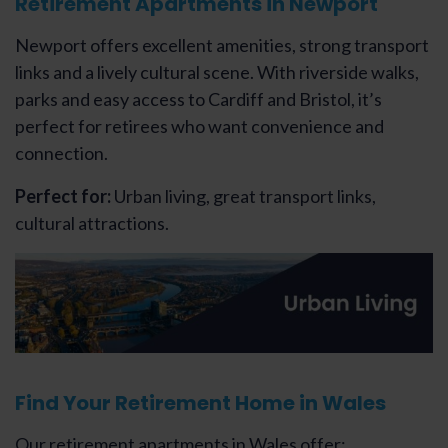
Retirement Apartments in Newport
Newport offers excellent amenities, strong transport
links and a lively cultural scene. With riverside walks,
parks and easy access to Cardiff and Bristol, it’s
perfect for retirees who want convenience and
connection.
Perfect for:
Urban living, great transport links,
cultural attractions.
Find Your Retirement Home in Wales
Our retirement apartments in Wales offer: