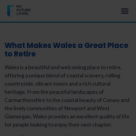
What Makes Wales a Great Place
to Retire
Wales is a beautiful and welcoming place to retire,
offering a unique blend of coastal scenery, rolling
countryside, vibrant towns and a rich cultural
heritage. From the peaceful landscapes of
Carmarthenshire to the coastal beauty of Conwy and
the lively communities of Newport and West
Glamorgan, Wales provides an excellent quality of life
for people looking to enjoy their next chapter.