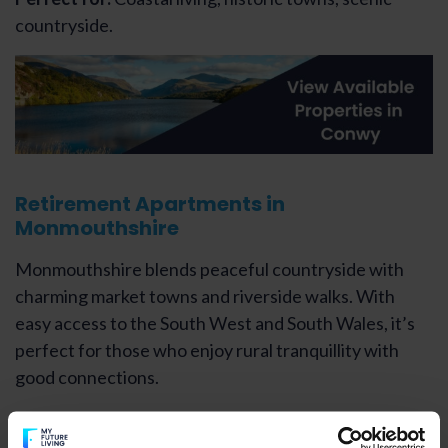
countryside.
Retirement Apartments in
Monmouthshire
Monmouthshire blends peaceful countryside with
charming market towns and riverside walks. With
easy access to the South West and South Wales, it’s
perfect for those who enjoy rural tranquillity with
good connections.
Perfect for:
Countryside living, heritage towns, quiet
villages.