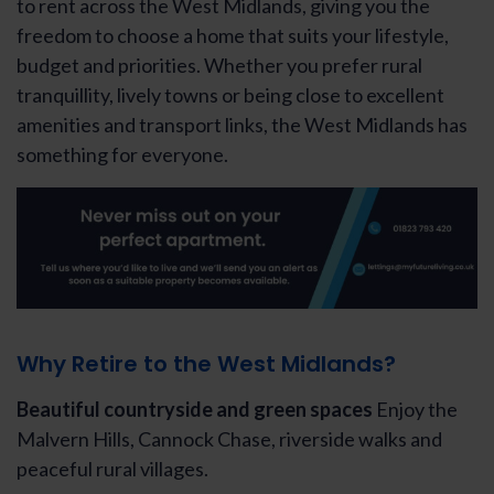
to rent across the West Midlands, giving you the
freedom to choose a home that suits your lifestyle,
budget and priorities. Whether you prefer rural
tranquillity, lively towns or being close to excellent
amenities and transport links, the West Midlands has
something for everyone.
Why Retire to the West Midlands?
Beautiful countryside and green spaces
Enjoy the
Malvern Hills, Cannock Chase, riverside walks and
peaceful rural villages.