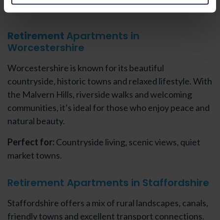
Retirement
Apartments in
Worcestershire
Worcestershire is known for its beautiful
countryside, historic towns and relaxed lifestyle. With
the Malvern Hills, riverside walks and welcoming
communities, it’s ideal for those who enjoy peace and
natural beauty.
Perfect for:
Countryside living, scenic views, quiet
market towns.
Retirement Apartments in Staffordshire
Staffordshire offers a mix of rural landscapes, canals,
friendly towns and excellent transport connections.