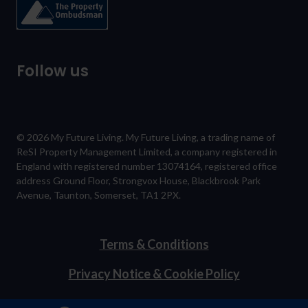
Follow us
© 2026 My Future Living. My Future Living, a trading name of
ReSI Property Management Limited, a company registered in
England with registered number 13074164, registered office
address Ground Floor, Strongvox House, Blackbrook Park
Avenue, Taunton, Somerset, TA1 2PX.
Terms & Conditions
Privacy Notice & Cookie Policy