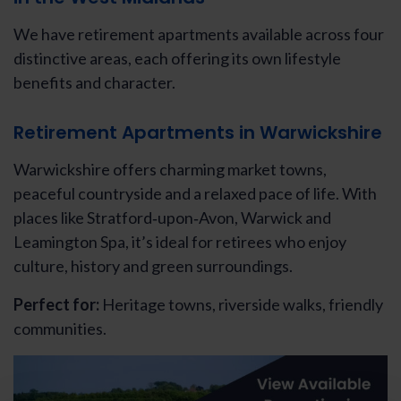
We have retirement apartments available across four
distinctive areas, each offering its own lifestyle
benefits and character.
Retirement Apartments in Warwickshire
Warwickshire offers charming market towns,
peaceful countryside and a relaxed pace of life. With
places like Stratford‑upon‑Avon, Warwick and
Leamington Spa, it’s ideal for retirees who enjoy
culture, history and green surroundings.
Perfect for:
Heritage towns, riverside walks, friendly
communities.