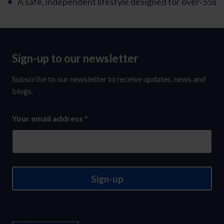
A safe, independent lifestyle designed for over‑55s
Sign-up to our newsletter
Sign-
up
Subscribe to our newsletter to receive updates, news and
to
blogs.
our
Your email address
*
newsletter
Sign-up