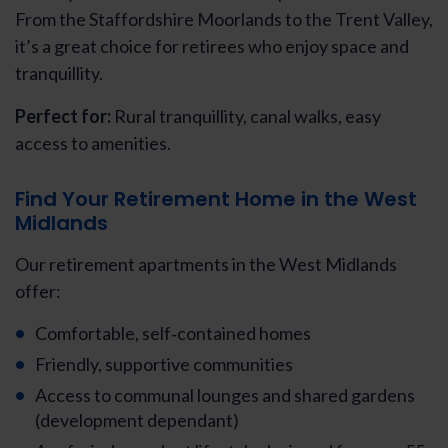
From the Staffordshire Moorlands to the Trent Valley,
it’s a great choice for retirees who enjoy space and
tranquillity.
Perfect for:
Rural tranquillity, canal walks, easy
access to amenities.
Find Your Retirement Home in the West
Midlands
Our retirement apartments in the West Midlands
offer:
Comfortable, self‑contained homes
Friendly, supportive communities
Access to communal lounges and shared gardens
(development dependant)