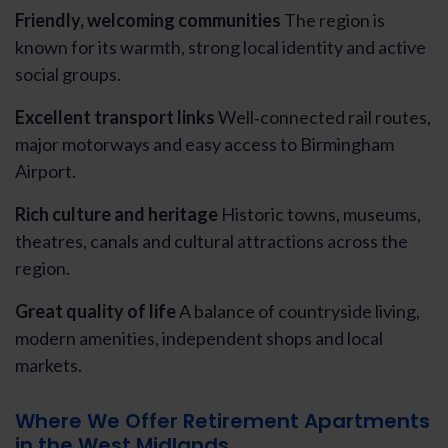
Friendly, welcoming communities
The region is
known for its warmth, strong local identity and active
social groups.
Excellent transport links
Well‑connected rail routes,
major motorways and easy access to Birmingham
Airport.
Rich culture and heritage
Historic towns, museums,
theatres, canals and cultural attractions across the
region.
Great quality of life
A balance of countryside living,
modern amenities, independent shops and local
markets.
Where We Offer Retirement Apartments
in the West Midlands