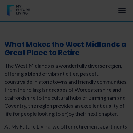
What Makes the
West Midlands a
Great Place to Retire
The West Midlands is a wonderfully diverse region,
offering a blend of vibrant cities, peaceful
countryside, historic towns and friendly communities.
From the rolling landscapes of Worcestershire and
Staffordshire to the cultural hubs of Birmingham and
Coventry, the region provides an excellent quality of
life for people looking to enjoy their next chapter.
At My Future Living, we offer retirement apartments