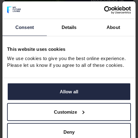
Consent
Details
About
Retirement Apartments in the West
Midlands
This website uses cookies
The West Midlands metropolitan area offers vibrant
towns and cities with excellent amenities, cultural
We use cookies to give you the best online experience.
Please let us know if you agree to all of these cookies.
attractions and strong transport links. It’s perfect for
retirees who want convenience, connection and
plenty to do.
Allow all
Perfect for:
Urban living, cultural attractions, great
transport links.
Customize
Deny