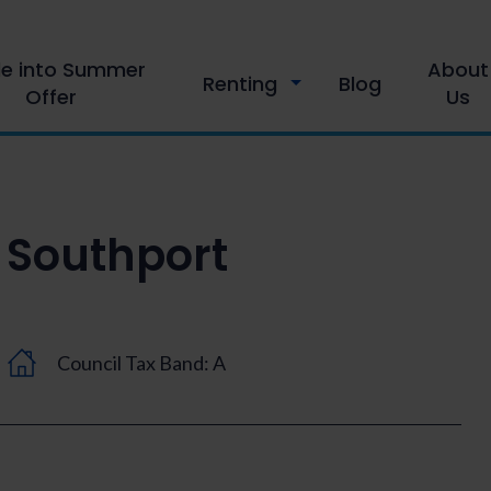
le into Summer
About
Renting
Blog
Offer
Us
Southport
Council Tax Band: A