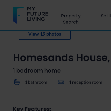
Property
Sett
Search
View 19 photos
Homesands House, 
1 bedroom home
1 bathroom
1 reception room
Key Features: