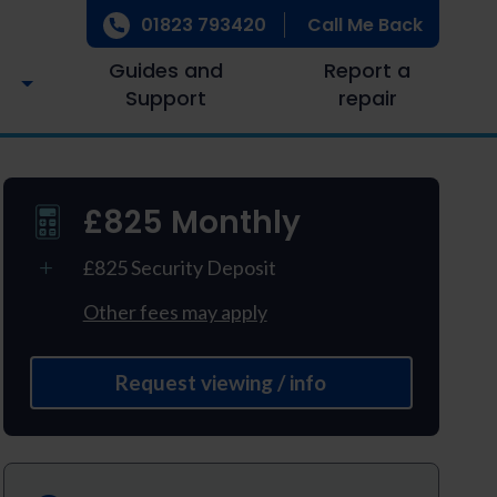
01823 793420
Call Me Back
Guides and
Report a
Support
repair
£825 Monthly
£825 Security Deposit
Other fees may apply
Request viewing / info