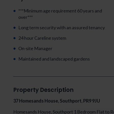
***Minimum age requirement 60 years and
over***
Long term security with an assured tenancy
24 hour Careline system
On-site Manager
Maintained and landscaped gardens
Property Description
37 Homesands House, Southport, PR9 9JU
Homesands House, Southport 1 Bedroom Flat to R