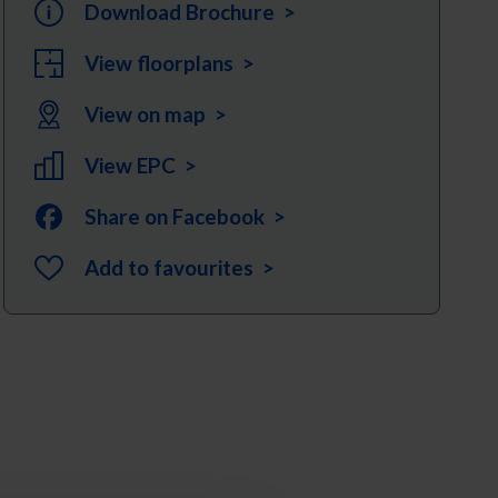
Download Brochure >
View floorplans >
View on map >
View EPC >
Share on Facebook >
Add to favourites >