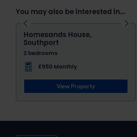
You may also be interested in...
Previous
Next
Homesands House,
Southport
2 bedrooms
£950 Monthly
View Property