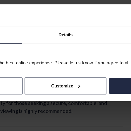
esands House, exclusively available for those aged 60
 bedroom, a bathroom, and a reception room, providing
.
Details
 an assured tenancy, ensuring peace of mind. The
longside an on-site manager, enhancing safety and
autifully maintained and landscaped gardens, a
relaxation, and a guest suite for visiting friends and
e best online experience. Please let us know if you agree to all
em, lifts servicing all floors, and a dedicated laundry
Customize
ing its energy efficiency.
y for those seeking a secure, comfortable, and
y viewing is highly recommended.