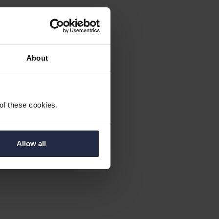
About
 of these cookies.
Allow all