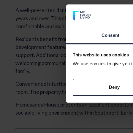
A well-presented 1st floor flat situated within Hom
years and over. This charming property offers one
comfortable and manageable living accommodation
Consent
Residents benefit from long-term security through
development features a 24-hour Careline system a
support. Additional communal amenities include be
This website uses cookies
welcoming communal lounge ideal for socialising and 
We use cookies to give you th
family.
Convenience is further enhanced by a door entry syst
Deny
room. The property holds an EPC rating of C, reflect
Homesands House presents an excellent opportunit
sociable living environment within Southport. Earl