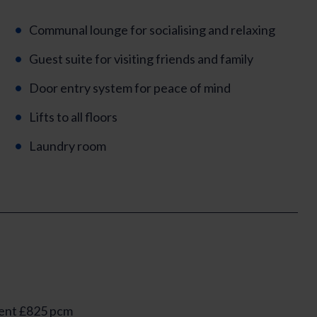
Communal lounge for socialising and relaxing
Guest suite for visiting friends and family
Door entry system for peace of mind
Lifts to all floors
Laundry room
ent £825 pcm