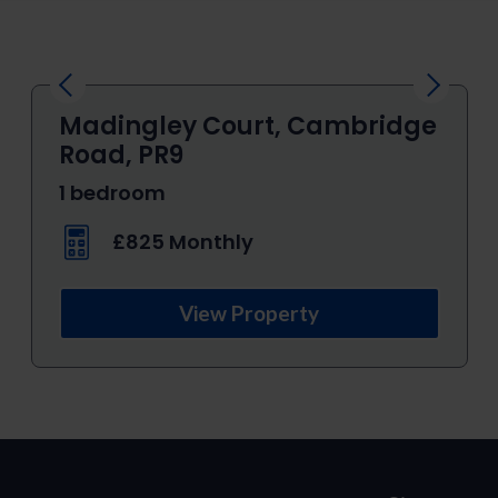
Previous
Next
Madingley Court, Cambridge
Road, PR9
1 bedroom
£825 Monthly
View Property