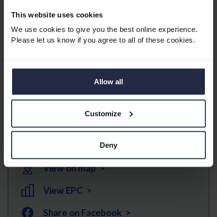
surfers and other water sport activities.
This website uses cookies
We use cookies to give you the best online experience.
*Please note, furniture/electrical appliances maybe
Please let us know if you agree to all of these cookies.
removed prior to a tenancy commencing and will not
form part of the tenancy.
*Service charge and ground rent is paid by the
Allow all
landlord (in most cases the service charge includes
water rates).
Customize
Download Brochure >
Deny
View on map >
View EPC >
Share on Facebook >