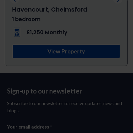
Havencourt, Chelmsford
1 bedroom
£1,250 Monthly
View Property
Sign-up to our newsletter
Sign-
up
Subscribe to our newsletter to receive updates, news and
to
blogs.
our
Your email address
*
newsletter