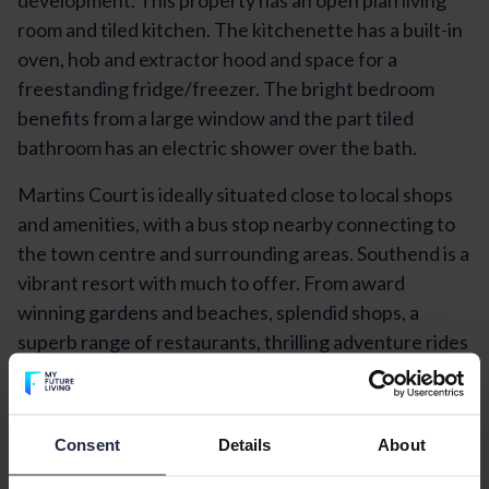
room and tiled kitchen. The kitchenette has a built-in
oven, hob and extractor hood and space for a
freestanding fridge/freezer. The bright bedroom
benefits from a large window and the part tiled
bathroom has an electric shower over the bath.
Martins Court is ideally situated close to local shops
and amenities, with a bus stop nearby connecting to
the town centre and surrounding areas. Southend is a
vibrant resort with much to offer. From award
winning gardens and beaches, splendid shops, a
superb range of restaurants, thrilling adventure rides
and exciting theatre and musical performances,
Southend has something for everyone - and it's easily
accessible by road or rail. Southend's beaches are
Consent
Details
About
officially amongst the best in Europe and its waters
are perfect for paddlers, swimmers, sailors, wind