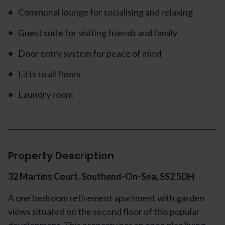
Communal lounge for socialising and relaxing
Guest suite for visiting friends and family
Door entry system for peace of mind
Lifts to all floors
Laundry room
Property Description
32 Martins Court, Southend-On-Sea, SS2 5DH
A one bedroom retirement apartment with garden
views situated on the second floor of this popular
development. This property has an open plan living