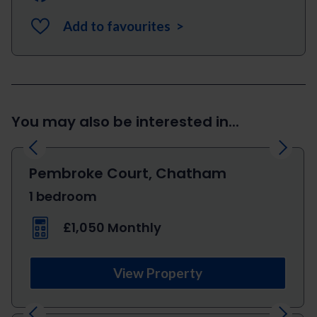
Add to favourites >
You may also be interested in...
Previous
Next
Pembroke Court, Chatham
1 bedroom
£1,050 Monthly
View Property
Previous
Next