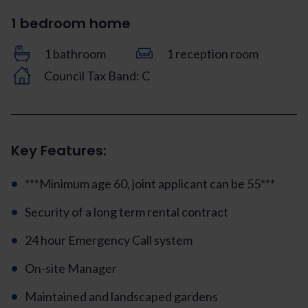
1 bedroom home
1 bathroom
1 reception room
Council Tax Band: C
Key Features:
***Minimum age 60, joint applicant can be 55***
Security of a long term rental contract
24 hour Emergency Call system
On-site Manager
Maintained and landscaped gardens