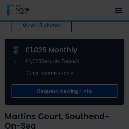
View 13 photos
£1,025 Monthly
£1,025 Security Deposit
Other fees may apply
Request viewing / info
Martins Court, Southend-
On-Sea