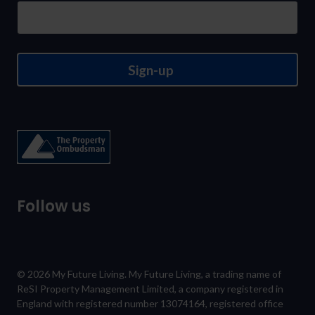
Sign-up
Follow us
© 2026 My Future Living. My Future Living, a trading name of
ReSI Property Management Limited, a company registered in
England with registered number 13074164, registered office