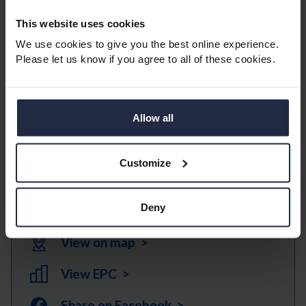
Additional conveniences include lifts to all floors and
beautifully maintained landscaped gardens, providing
This website uses cookies
a pleasant environment both indoors and out.
We use cookies to give you the best online experience.
Please let us know if you agree to all of these cookies.
This retirement apartment represents an excellent
opportunity for those seeking a secure, comfortable,
and sociable living environment. Early viewing is
Allow all
highly recommended.
Customize
Download Brochure >
Deny
View floorplans >
View on map >
View EPC >
Share on Facebook >