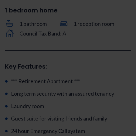
1 bedroom home
1 bathroom
1 reception room
Council Tax Band: A
Key Features:
*** Retirement Apartment ***
Long term security with an assured tenancy
Laundry room
Guest suite for visiting friends and family
24 hour Emergency Call system