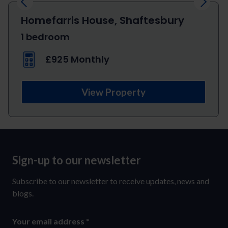
Homefarris House, Shaftesbury
1 bedroom
£925 Monthly
View Property
Sign-up to our newsletter
Sign-
up
Subscribe to our newsletter to receive updates, news and
to
blogs.
our
Your email address
*