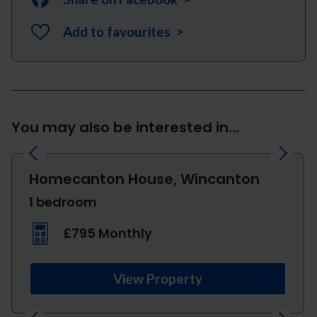
Add to favourites >
You may also be interested in...
Previous
Next
Homecanton House, Wincanton
1 bedroom
£795 Monthly
View Property
Previous
Next