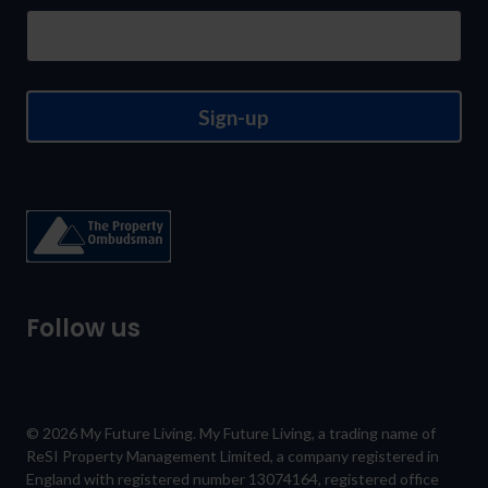
newsletter
Sign-up
Follow us
© 2026 My Future Living. My Future Living, a trading name of
ReSI Property Management Limited, a company registered in
England with registered number 13074164, registered office