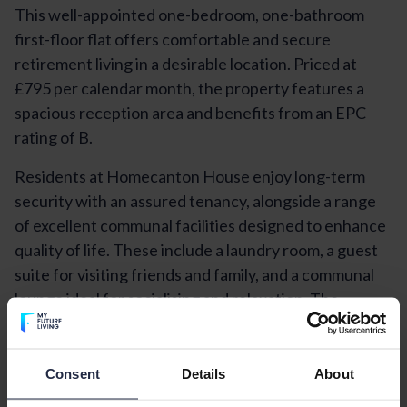
This well-appointed one-bedroom, one-bathroom
first-floor flat offers comfortable and secure
retirement living in a desirable location. Priced at
£795 per calendar month, the property features a
spacious reception area and benefits from an EPC
rating of B.
Residents at Homecanton House enjoy long-term
security with an assured tenancy, alongside a range
of excellent communal facilities designed to enhance
quality of life. These include a laundry room, a guest
suite for visiting friends and family, and a communal
lounge ideal for socialising and relaxation. The
property is supported by an on-site manager and a
24-hour emergency call system, ensuring peace of
mind at all times.
Consent
Details
About