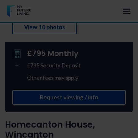
View 10 photos
£795 Monthly
£795 Security Deposit
Other fees may apply
Request viewing / info
Homecanton House,
Wincanton