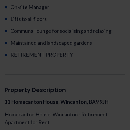
On-site Manager
Lifts to all floors
Communal lounge for socialising and relaxing
Maintained and landscaped gardens
RETIREMENT PROPERTY
Property Description
11 Homecanton House, Wincanton, BA9 9JH
Homecanton House, Wincanton - Retirement
Apartment for Rent