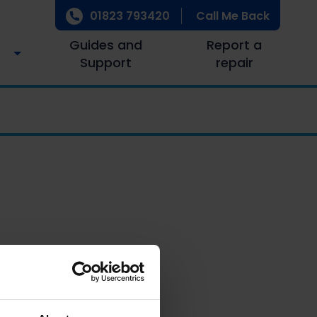
01823 793420
Call Me Back
Guides and
Report a
Support
repair