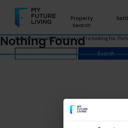
Property
Sett
Search
Nothing Found
It seems we can’t find what you’re looking for. Per
Search