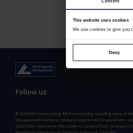
Consent
This website uses cookies
We use cookies to give you th
Deny
Follow us
© 2026 My Future Living. My Future Living, a trading name of R
Management Limited, a company registered in England with re
13074164, registered office address Ground Floor, Strongvox 
Blackbrook Park Avenue, Taunton, Somerset, TA1 2PX.