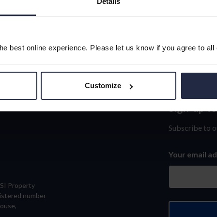
Details
e best online experience. Please let us know if you agree to all
Customize
Sign-up t
Sign-
up
Subscribe to o
to
Your email a
our
newslett
eSI Property
gistered number
House,