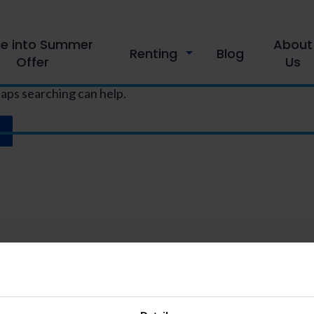
le into Summer
About
Renting
Blog
Offer
Us
haps searching can help.