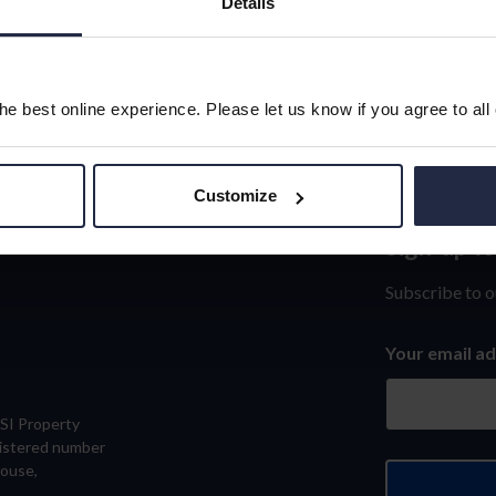
Details
e best online experience. Please let us know if you agree to all
Customize
Sign-up t
Sign-
up
Subscribe to o
to
Your email a
our
newslett
eSI Property
gistered number
House,