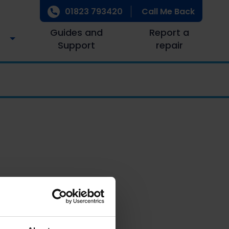
01823 793420
Call Me Back
Guides and
Report a
Support
repair