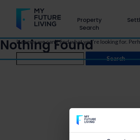
Property
Sett
Search
Nothing Found
It seems we can’t find what you’re looking for. Per
Search