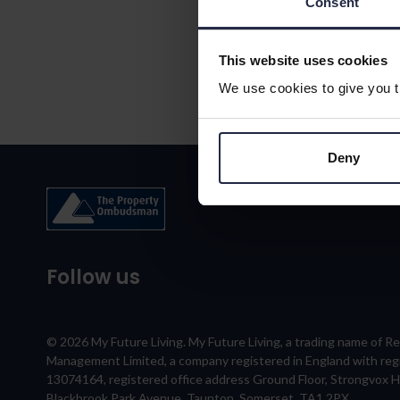
Consent
This website uses cookies
We use cookies to give you th
Deny
Follow us
© 2026 My Future Living. My Future Living, a trading name of R
Management Limited, a company registered in England with re
13074164, registered office address Ground Floor, Strongvox 
Blackbrook Park Avenue, Taunton, Somerset, TA1 2PX.