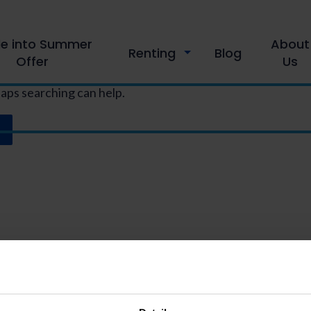
le into Summer
About
Renting
Blog
Offer
Us
haps searching can help.