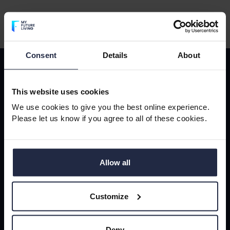
Consent
Details
About
Sign-up to our newsletter
Sign-
This website uses cookies
up
Subscribe to our newsletter to receive updates, news and
We use cookies to give you the best online experience.
to
blogs.
Please let us know if you agree to all of these cookies.
our
Your email address
*
newsletter
Allow all
Customize
Sign-up
Deny