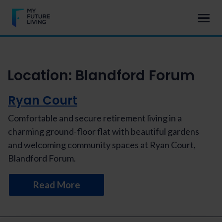
Location:
Blandford Forum
Ryan Court
Comfortable and secure retirement living in a
charming ground-floor flat with beautiful gardens
and welcoming community spaces at Ryan Court,
Blandford Forum.
Read More