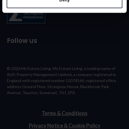
Follow us
© 2026 My Future Living. My Future Living, a trading name of
ReSI Property Management Limited, a company registered in
England with registered number 13074164, registered office
address Ground Floor, Strongvox House, Blackbrook Park
Avenue, Taunton, Somerset, TA1 2PX.
Terms & Conditions
Privacy Notice & Cookie Policy