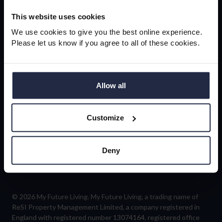
newsletter
This website uses cookies
We use cookies to give you the best online experience.
Please let us know if you agree to all of these cookies.
Sign-up
Allow all
Customize
Follow us
Deny
© 2026 My Future Living. My Future Living, a trading name of
ReSI Property Management Limited, a company registered in
England with registered number 13074164, registered office