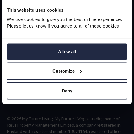
newsletter
This website uses cookies
We use cookies to give you the best online experience.
Please let us know if you agree to all of these cookies.
Sign-up
Allow all
Customize
Follow us
Deny
© 2026 My Future Living. My Future Living, a trading name of
ReSI Property Management Limited, a company registered in
England with registered number 13074164, registered office