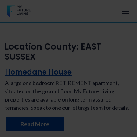
Location County:
EAST
SUSSEX
Homedane House
A large one bedroom RETIREMENT apartment,
situated on the ground floor. My Future Living
properties are available on long term assured
tenancies. Speak to one our lettings team for details.
Read More