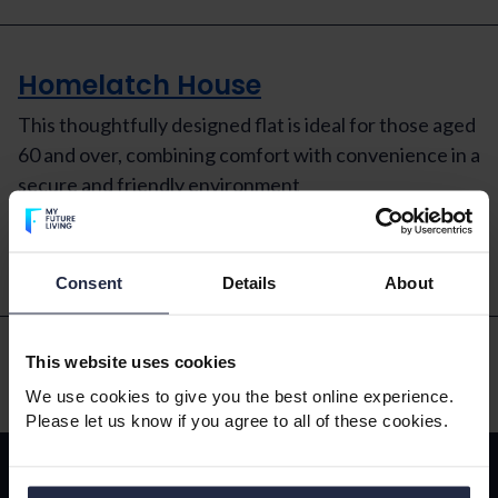
Homelatch House
This thoughtfully designed flat is ideal for those aged
60 and over, combining comfort with convenience in a
secure and friendly environment
Read More
Consent
Details
About
This website uses cookies
We use cookies to give you the best online experience.
Please let us know if you agree to all of these cookies.