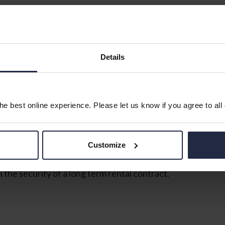
ed on the first floor of this popular development, with 
robe, a living room, kitchen with fitted units and space 
Details
e best online experience. Please let us know if you agree to all
Customize
e security of a long term rental contract.