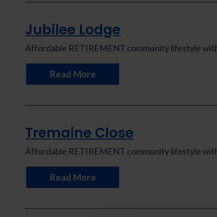
Jubilee Lodge
Affordable RETIREMENT community lifestyle with th
Read More
Tremaine Close
Affordable RETIREMENT community lifestyle with th
Read More