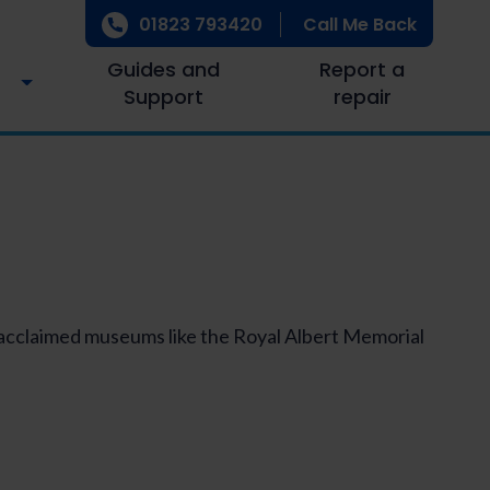
01823 793420
Call Me Back
Guides and
Report a
Support
repair
, acclaimed museums like the Royal Albert Memorial