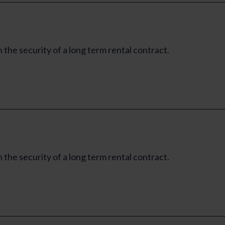
e security of a long term rental contract.
e security of a long term rental contract.