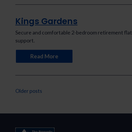
Kings Gardens
Secure and comfortable 2-bedroom retirement flat 
support.
Read More
Posts
Older posts
navigation