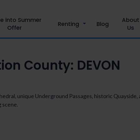
le into Summer
About
Renting
Blog
Offer
Us
tion County:
DEVON
athedral, unique Underground Passages, historic Quayside
 scene.