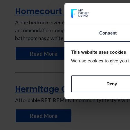
Homecourt House
A one bedroom over 60s retirement apartment situat
accommodation comprises a bedroom with fitted ward
Consent
bathroom has a white suite with a […]
This website uses cookies
Read More
We use cookies to give you th
Deny
Hermitage Court
Affordable RETIREMENT community lifestyle with th
Read More