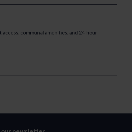
ft access, communal amenities, and 24-hour
o our newsletter