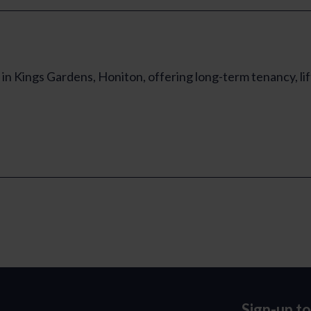
in Kings Gardens, Honiton, offering long-term tenancy, li
Sign-up t