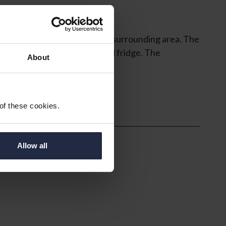
south westerly views over the surrounding area. The
for a freestanding cooker and fridge. The
About
 of these cookies.
Allow all