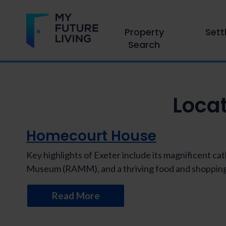
Property
Sett
Search
Loca
Homecourt House
Key highlights of Exeter include its magnificent c
Museum (RAMM), and a thriving food and shopping
Read More