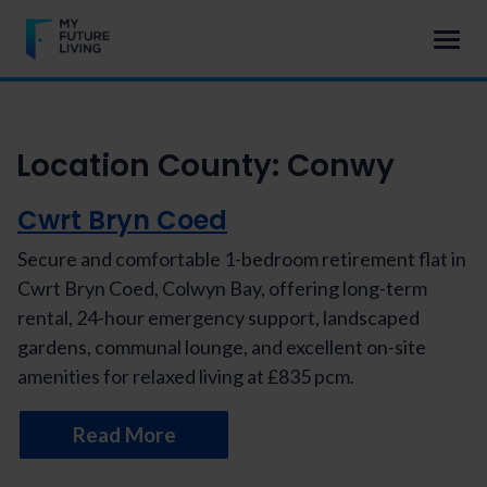
Location County:
Conwy
Cwrt Bryn Coed
Secure and comfortable 1-bedroom retirement flat in
Cwrt Bryn Coed, Colwyn Bay, offering long-term
rental, 24-hour emergency support, landscaped
gardens, communal lounge, and excellent on-site
amenities for relaxed living at £835 pcm.
Read More