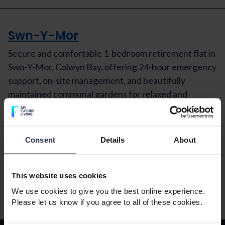
Swn-Y-Mor
Secure and comfortable 1-bedroom retirement flat in
Swn-Y-Mor, Colwyn Bay, offering 24-hour emergency
support, on-site management, and beautifully
maintained communal gardens for relaxed and
independent living at £825 pcm.
Read More
Consent
Details
About
This website uses cookies
We use cookies to give you the best online experience.
Please let us know if you agree to all of these cookies.