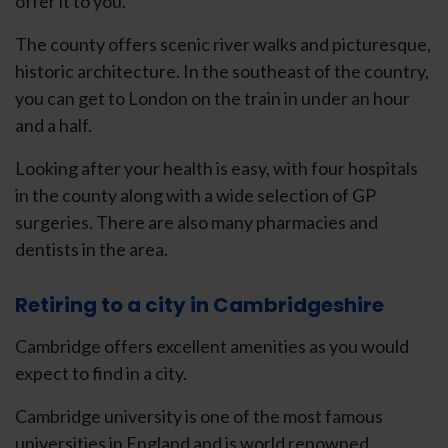
offer it to you.
The county offers scenic river walks and picturesque,
historic architecture. In the southeast of the country,
you can get to London on the train in under an hour
and a half.
Looking after your health is easy, with four hospitals
in the county along with a wide selection of GP
surgeries. There are also many pharmacies and
dentists in the area.
Retiring to a city in Cambridgeshire
Cambridge offers excellent amenities as you would
expect to find in a city.
Cambridge university is one of the most famous
universities in England and is world renowned.