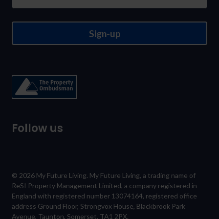
Sign-up
Follow us
© 2026 My Future Living. My Future Living, a trading name of
ReSI Property Management Limited, a company registered in
England with registered number 13074164, registered office
address Ground Floor, Strongvox House, Blackbrook Park
Avenue, Taunton, Somerset, TA1 2PX.