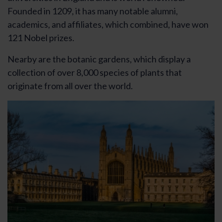
Founded in 1209, it has many notable alumni,
academics, and affiliates, which combined, have won
121 Nobel prizes.
Nearby are the botanic gardens, which display a
collection of over 8,000 species of plants that
originate from all over the world.