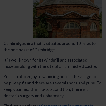
Cambridgeshire that is situated around 10 miles to
the northeast of Cambridge.
It is well known for its windmill and associated
museum along with the site of an unfinished castle.
You can also enjoy a swimming pool in the village to
help keep fit and there are several shops and pubs. To
keep your health in tip-top condition, there is a
doctor’s surgery and a pharmacy.
Find your perfect
retirement rental apartment in