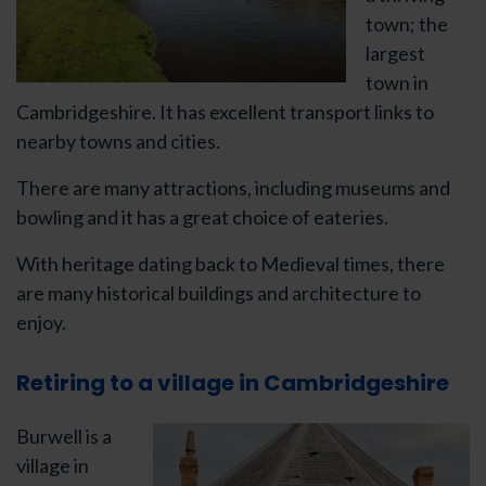
town; the
largest
town in
Cambridgeshire. It has excellent transport links to
nearby towns and cities.
There are many attractions, including museums and
bowling and it has a great choice of eateries.
With heritage dating back to Medieval times, there
are many historical buildings and architecture to
enjoy.
Retiring to a village in Cambridgeshire
Burwell is a
village in