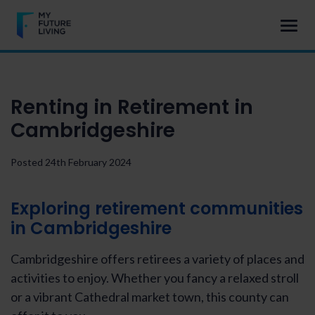
Renting in Retirement in
Cambridgeshire
Posted 24th February 2024
Exploring
retirement communities
in Cambridgeshire
Cambridgeshire offers retirees a variety of places and
activities to enjoy. Whether you fancy a relaxed stroll
or a vibrant Cathedral market town, this county can