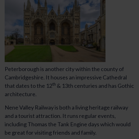
Peterborough is another city within the county of
Cambridgeshire. It houses an impressive Cathedral
th
that dates to the 12
& 13th centuries and has Gothic
architecture.
Nene Valley Railway is both a living heritage railway
and a tourist attraction. It runs regular events,
including Thomas the Tank Engine days which would
be great for visiting friends and family.