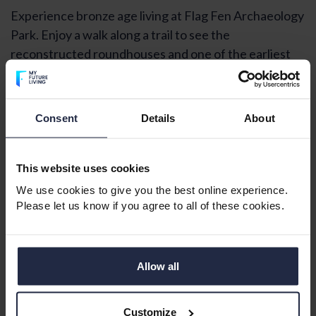
Experience bronze age living at Flag Fen Archaeology
Park. Enjoy a walk along a trail to see the
reconstructed roundhouses and one of the earliest
examples of a wheel uncovered in England.
Retiring to a town in Cambridgeshire
Consent
Details
About
This website uses cookies
We use cookies to give you the best online experience.
Please let us know if you agree to all of these cookies.
Allow all
Customize