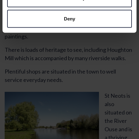
Huntingdon is a market town on the north bank of
River Ouse. It dates from Anglo-Saxon times and was
Deny
the home of Oliver Cromwell. There is a museum that
features a collection of his personal items and
paintings.
There is loads of heritage to see, including Houghton
Mill which is accompanied by many riverside walks.
Plentiful shops are situated in the town to well
service everyday needs.
St Neots is
also
situated on
the River
Ouse and is
a thriving