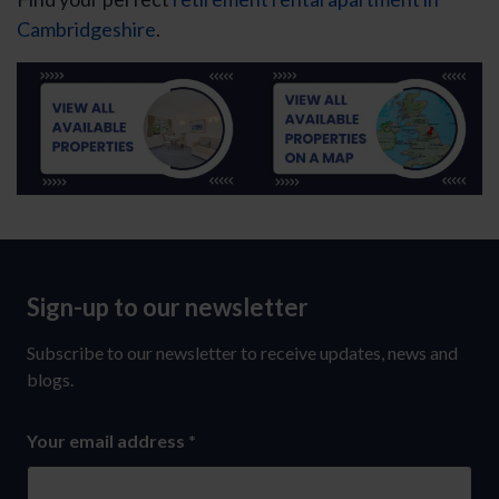
Cambridgeshire
.
Sign-up to our newsletter
Sign-
up
Subscribe to our newsletter to receive updates, news and
to
blogs.
our
Your email address
*
newsletter