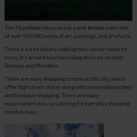
The Fitzwilliam Museum has a well-known collection
of over 500,000 works of art, paintings, and artefacts.
There is a free history walking tour, run by footprint
tours. It’s around two hours long and runs on most
Sundays and Mondays.
There are many shopping centres in the city, which
offer high street stores along with many independent
and boutique shopping. There are many
supermarkets too, so catering for everyday shopping
needs is easy.