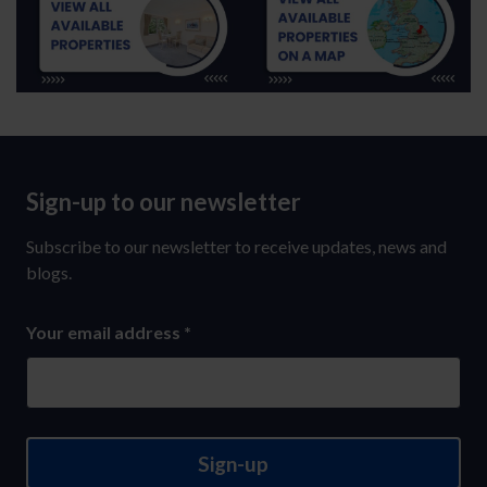
Sign-up to our newsletter
Sign-
up
Subscribe to our newsletter to receive updates, news and
to
blogs.
our
Your email address
*
newsletter
Sign-up