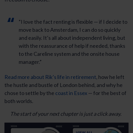
“I love the fact renting is flexible — if I decide to
move back to Amsterdam, I can do so quickly
and easily. It’s all about independent living, but
with the reassurance of help if needed, thanks
to the Careline system and the onsite house
manager.”
Read more about Rik’s life in retirement
, how he left
the hustle and bustle of London behind, and why he
chose to settle by the
coast in Essex
— for the best of
both worlds.
The start of your next chapter is just a click away.