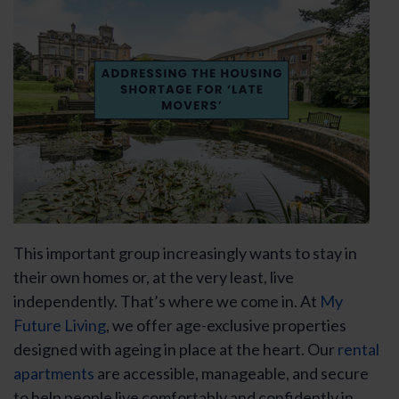
This important group increasingly wants to stay in
their own homes or, at the very least, live
independently. That’s where we come in. At
My
Future Living
, we offer age-exclusive properties
designed with ageing in place at the heart. Our
rental
apartments
are accessible, manageable, and secure
to help people live comfortably and confidently in