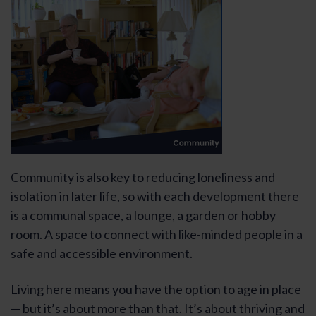
Community is also key to reducing loneliness and
isolation in later life, so with each development there
is a communal space, a lounge, a garden or hobby
room. A space to connect with like-minded people in a
safe and accessible environment.
Living here means you have the option to age in place
— but it’s about more than that. It’s about thriving and