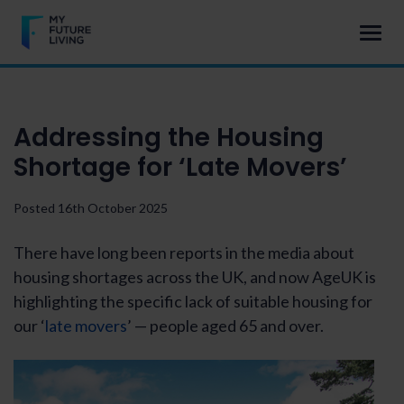
Addressing the Housing
Shortage for ‘Late Movers’
Posted 16th October 2025
There have long been reports in the media about
housing shortages across the UK, and now AgeUK is
highlighting the specific lack of suitable housing for
our ‘
late movers
’ — people aged 65 and over.