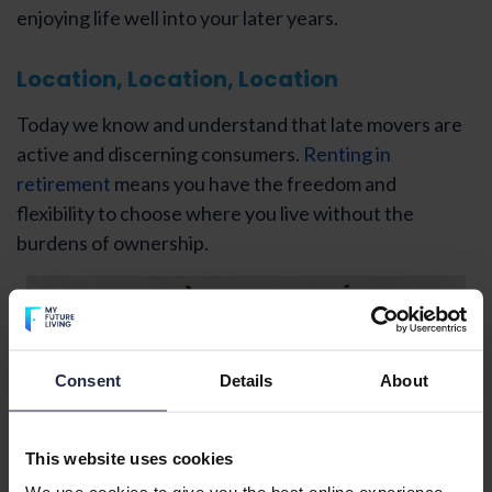
enjoying life well into your later years.
Location, Location, Location
Today we know and understand that late movers are
active and discerning consumers.
Renting in
retirement
means you have the freedom and
flexibility to choose where you live without the
burdens of ownership.
Consent
Details
About
This website uses cookies
We use cookies to give you the best online experience.