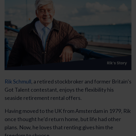
Rik Schmull
, a retired stockbroker and former Britain’s
Got Talent contestant, enjoys the flexibility his
seaside retirement rental offers.
Having moved to the UK from Amsterdam in 1979, Rik
once thought he’d return home, but life had other
plans. Now, he loves that renting gives him the
freedom to choose.