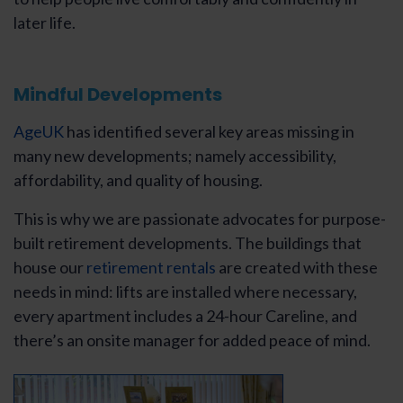
later life.
Mindful Developments
AgeUK
has identified several key areas missing in
many new developments; namely accessibility,
affordability, and quality of housing.
This is why we are passionate advocates for purpose-
built retirement developments. The buildings that
house our
retirement rentals
are created with these
needs in mind: lifts are installed where necessary,
every apartment includes a 24-hour Careline, and
there’s an onsite manager for added peace of mind.