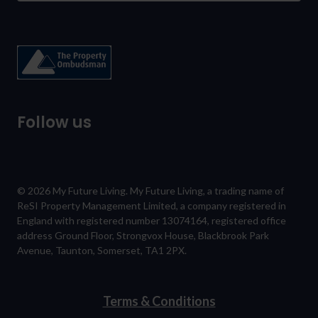
Follow us
© 2026 My Future Living. My Future Living, a trading name of
ReSI Property Management Limited, a company registered in
England with registered number 13074164, registered office
address Ground Floor, Strongvox House, Blackbrook Park
Avenue, Taunton, Somerset, TA1 2PX.
Terms & Conditions