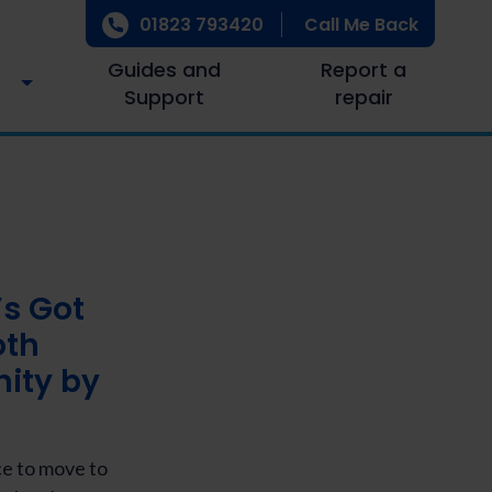
01823 793420
Call Me Back
Guides and
Report a
Support
repair
’s Got
oth
nity by
ce to move to