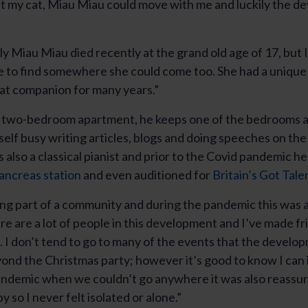
t my cat, Miau Miau could move with me and luckily the 
y Miau Miau died recently at the grand old age of 17, but 
le to find somewhere she could come too. She had a unique
at companion for many years.”
a two-bedroom apartment, he keeps one of the bedrooms as
elf busy writing articles, blogs and doing speeches on the 
 also a classical pianist and prior to the Covid pandemic he
ancreas station
and even auditioned for
Britain’s Got Tale
ng part of a community and during the pandemic this was a
re are a lot of people in this development and I’ve made fr
 I don’t tend to go to many of the events that the develo
ond the Christmas party; however it’s good to know I can i
ndemic when we couldn’t go anywhere it was also reassuri
y so I never felt isolated or alone.”