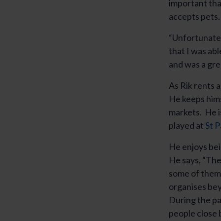
important tha
accepts pets.
“Unfortunatel
that I was ab
and was a gre
As Rik rents 
He keeps hims
markets. He is
played at
St P
He enjoys bei
He says, “The
some of them.
organises bey
During the pa
people close b