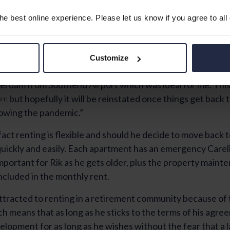
e best online experience. Please let us know if you agree to all
Customize
ch cleaner here and I enjoy getting out and about. Also, the
terdam from Southend Airport which was ideal for me. This 
but hopefully it will be reinstated once things get back
21]
lowing the pandemic.”
 fact renting is flexible and should he decide to move back
quickly and easily. Each apartment has an emergency Carel
important for Rik as he gets older, plus the property main
included in the monthly rent.
ttracted to renting in a retirement community because of
h means that as long as he sticks to the terms of his agre
velopment for as long as he wishes without the fear that a l