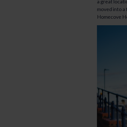
a great locat
moved into a
Homecove Hou