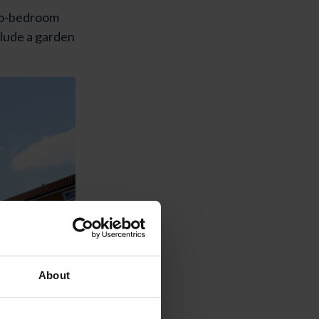
wo-bedroom
clude a garden
About