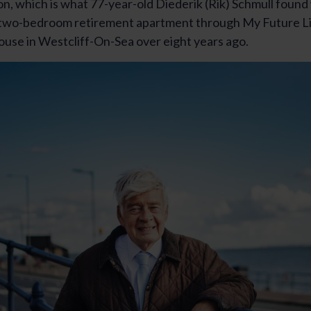
ion, which is what 77-year-old Diederik (Rik) Schmull foun
 two-bedroom retirement apartment through My Future Li
se in Westcliff-On-Sea over eight years ago.