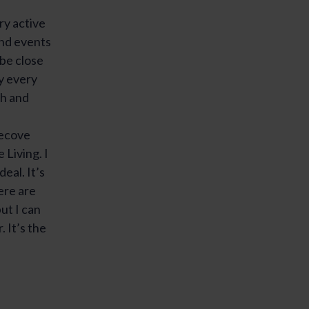
ery active
and events
 be close
y every
ch and
ecove
Living. I
deal. It’s
ere are
ut I can
. It’s the