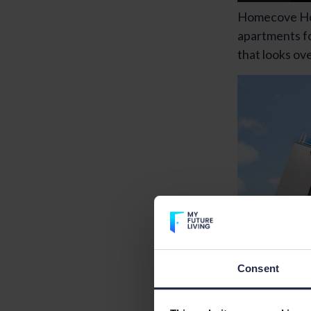
Homecove Hou
apartments fo
that looks ov
Consent