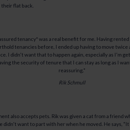
their flat back.
ssured tenancy* was a real benefit for me. Having rented
rthold tenancies before, I ended up having to move twice at
ce. I didn’t want that to happen again, especially as I’m get
ving the security of tenure that I can stay as long as I want
reassuring.”
Rik Schmull
nt also accepts pets. Rik was given a cat from a friend wh
 didn’t want to part with her when he moved. He says, “It