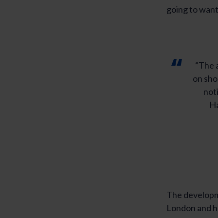
going to want 
“The a
on sho
noti
Ha
The developme
London and he