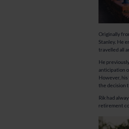
Originally fr
Stanley. He e
travelled all
He previously 
anticipation 
However, his 
the decision t
Rik had alway
retirement co