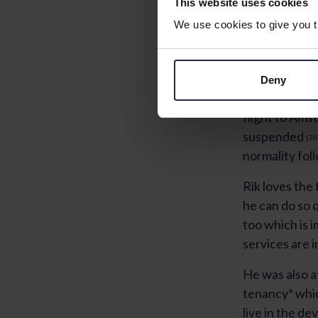
This website uses cookies
We use cookies to give you th
Deny
“The air is mu
flight to Ams
suspended
[20
normality fol
Rik loves the
he can do so 
too which is 
services are 
He was also a
tenancy* whic
live in the de