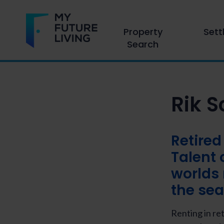
Property
Sett
Search
Rik 
Retired
Talent 
worlds 
the sea
Renting in re