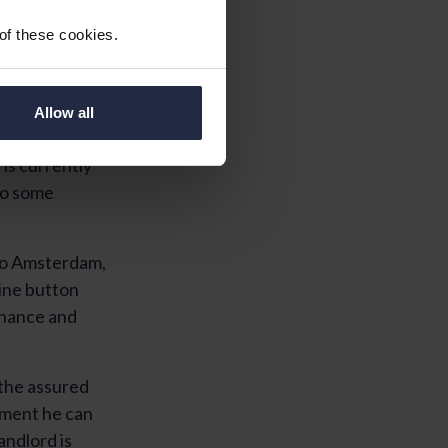
 of these cookies.
Allow all
re is a direct
is currently
 to some
 to Amsterdam,
ine button
tenance and
 the assured
ement he can
andlord is