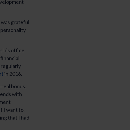
development
I was grateful
 personality
 his office.
financial
 regularly
nt
in 2016.
 real bonus.
iends with
pment
f I want to.
ng that I had