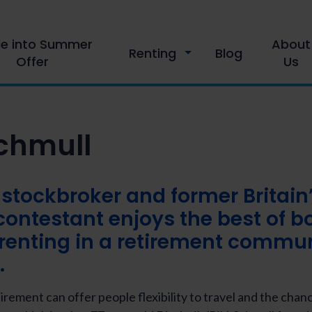
le into Summer
About
Renting
Blog
Offer
Us
Schmull
 stockbroker and former Britain
contestant enjoys the best of b
renting in a retirement commu
.
tirement can offer people flexibility to travel and the chan