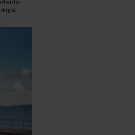
d when he
ving at