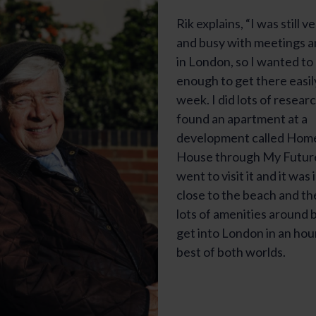
Rik explains, “I was still v
and busy with meetings 
in London, so I wanted to
enough to get there easil
week. I did lots of resear
found an apartment at a
development called Hom
House through My Future 
went to visit it and it was i
close to the beach and th
lots of amenities around b
get into London in an hour
best of both worlds.