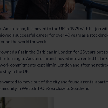
om Amsterdam, Rik moved to the UK in 1979 with his job w
njoyed a successful career for over 40 years as a stockbro
 around the world for work.
owned a flat in the Barbican in London for 25 years but sol
of returning to Amsterdam and moved into a rented flat in
work commitments kept him in London and after he retire
o stay in the UK.
s wanted to move out of the city and found a rental apartm
mmunity in Westcliff-On-Sea close to Southend.