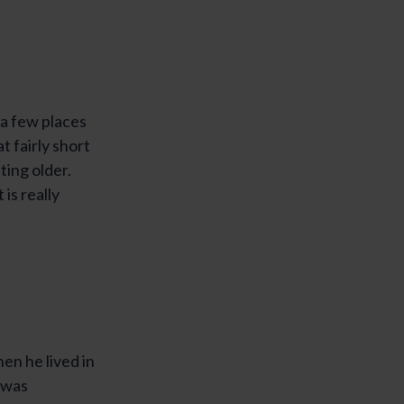
 a few places
 fairly short
ting older.
 is really
en he lived in
 was