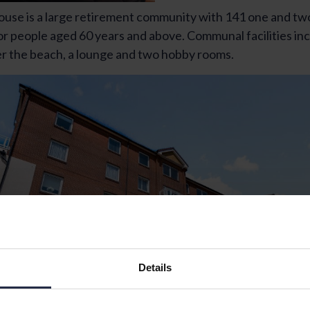
se is a large retirement community with 141 one and t
r people aged 60 years and above. Communal facilities in
er the beach, a lounge and two hobby rooms.
Details