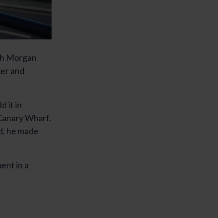
ith Morgan
ker and
d it in
 Canary Wharf.
d, he made
ent in a