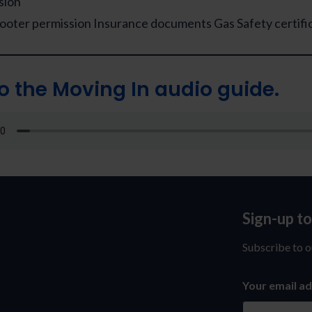
sion
cooter permission Insurance documents Gas Safety certifi
to the Moving In audio guide.
Sign-up t
Sign-
up
Subscribe to o
to
Your email a
our