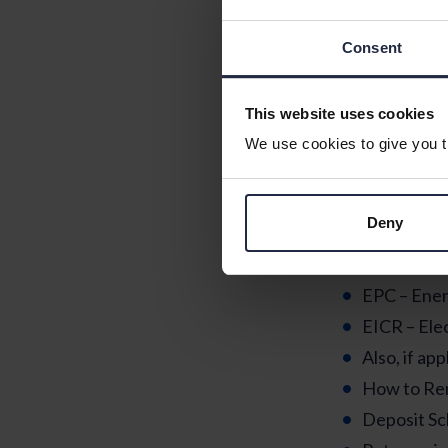
DVLA – for 
Library
Consent
Pet microc
This website uses cookies
Documen
We use cookies to give you th
Make sure you
in case you ne
Deny
Your Tenan
Inventory a
EPC – Ener
EICR – Elec
Also, if app
How to Re
Deposit Sc