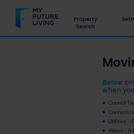
Property
Sett
Search
Movin
Below ar
when you
Council Tax
Contents 
Utilities – 
Water – If 