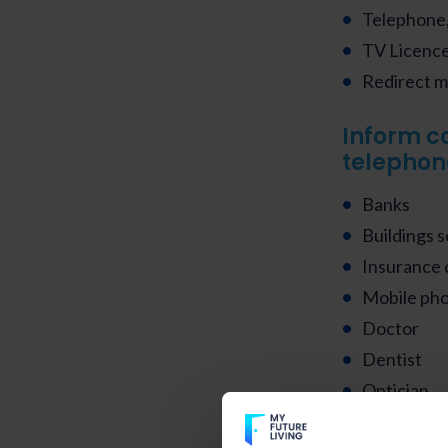
Telephone,
TV Licence 
Redirect ma
Inform c
telephon
Banks
Buildings s
Insurance
Mobile ph
Doctor
Dentist
Optician
Pharmacy