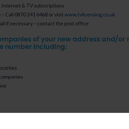
 Internet & TV subscriptions
– Call 0870 241 6468 or visit
www.tvlicensing.co.uk
il if necessary – contact the post office
ompanies of your new address and/or
e number including:
ocieties
 companies
one