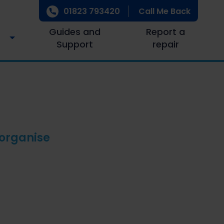
01823 793420
Call Me Back
Guides and
Report a
Support
repair
 organise