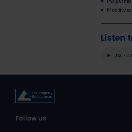
Pet permis
Mobility s
Listen 
Follow us