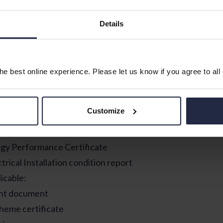
driving licence
Details
hip companies
tation
e best online experience. Please let us know if you agree to all
 keep all your tenancy documentation in a safe and easy to
ed to refer to it. This includes:
Customize
cy agreement or Occupational contract document (Wales
nd/ or check in report
gy Performance Certificate
trical Installation condition report
licable:
nt document
heme certificate