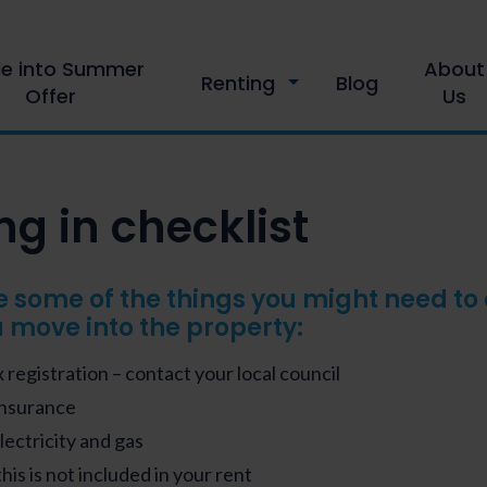
le into Summer
About
Renting
Blog
Offer
Us
g in checklist
e some of the things you might need to
 move into the property:
 registration – contact your local council
Insurance
Electricity and gas
this is not included in your rent