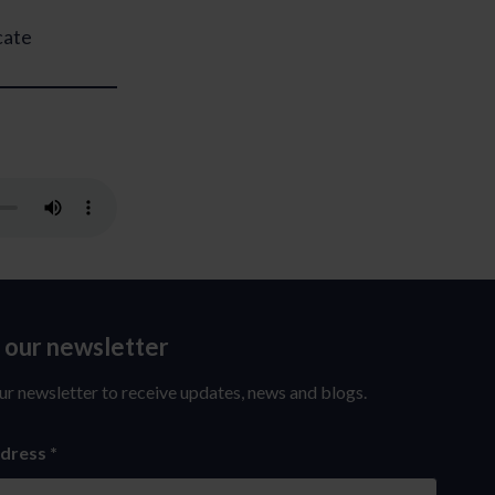
cate
o our newsletter
ur newsletter to receive updates, news and blogs.
ddress
*