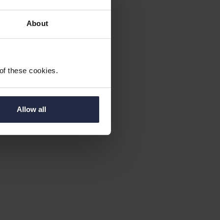
About
 of these cookies.
 find place,
Allow all
)