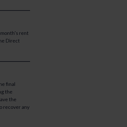
l month’s rent
the Direct
he final
ng the
have the
 to recover any