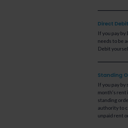
Direct Debi
If you pay by 
needs to be a
Debit yoursel
Standing O
If you pay by 
month’s rent i
standing orde
authority to c
unpaid rent o