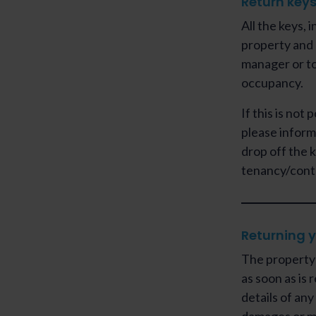
Return key
All the keys, 
property and 
manager or to
occupancy.
If this is not
please inform
drop off the 
tenancy/cont
Returning y
The property 
as soon as is 
details of an