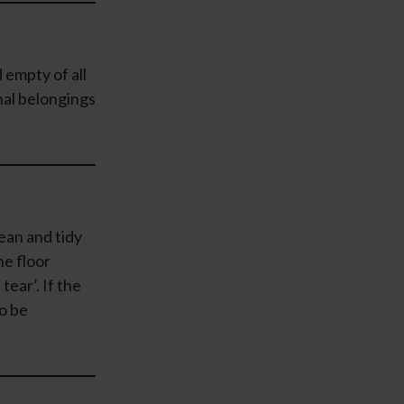
 empty of all
nal belongings
lean and tidy
he floor
tear’. If the
to be