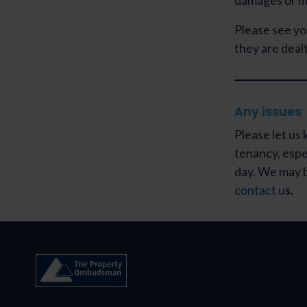
damages or mi
Please see yo
they are dealt
Any issues
Please let us 
tenancy, especi
day. We may b
contact u
s
.