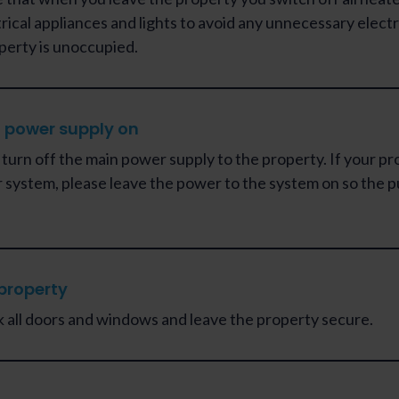
trical appliances and lights to avoid any unnecessary electr
perty is unoccupied.
 power supply on
 turn off the main power supply to the property. If your pr
r system, please leave the power to the system on so the pu
property
k all doors and windows and leave the property secure.