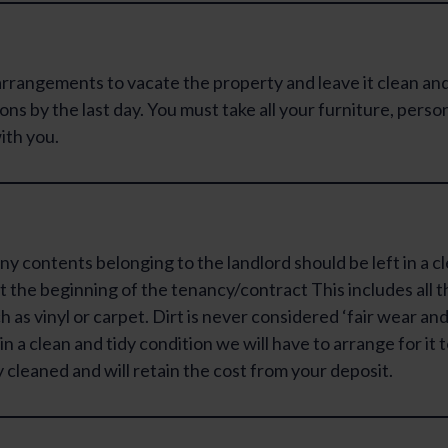
rrangements to vacate the property and leave it clean and
ons by the last day. You must take all your furniture, perso
ith you.
ny contents belonging to the landlord should be left in a c
t the beginning of the tenancy/contract This includes all t
 as vinyl or carpet. Dirt is never considered ‘fair wear and 
t in a clean and tidy condition we will have to arrange for it 
 cleaned and will retain the cost from your deposit.