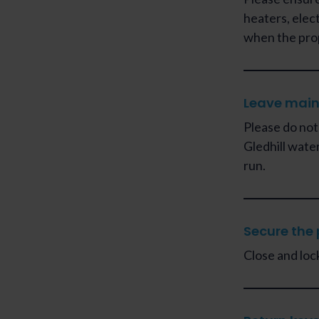
heaters, elec
when the pro
Leave main
Please do not
Gledhill wate
run.
Secure the 
Close and loc