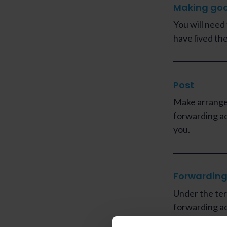
Making go
You will need
have lived the
Post
Make arrange
forwarding ad
you.
Forwarding
Under the ter
forwarding a