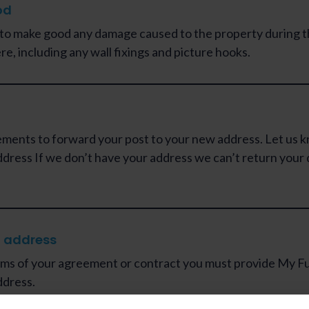
od
 to make good any damage caused to the property during t
re, including any wall fixings and picture hooks.
ments to forward your post to your new address. Let us 
dress If we don’t have your address we can’t return your 
 address
ms of your agreement or contract you must provide My Fu
ddress.