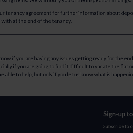
ssing items. We will notify you of the inspection findings.
ur tenancy agreement for further information about depo
 with at the end of the tenancy.
know if you are having any issues getting ready for the end
ally if you are going to find it difficult to vacate the flat o
e able to help, but only if you let us know what is happeni
Sign-up t
Sign-
up
Subscribe to o