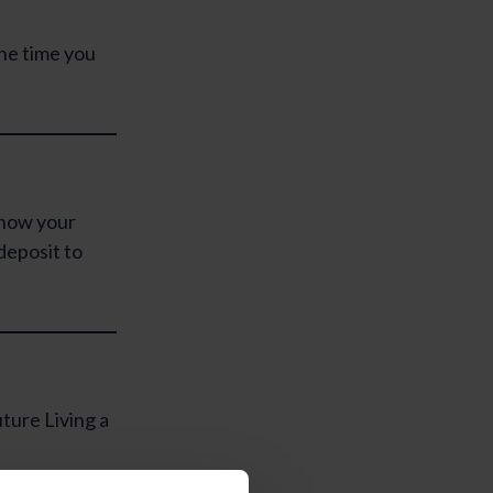
he time you
know your
deposit to
ture Living a