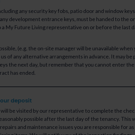
s
including any security key fobs, patio door and window keys
any development entrance keys, must be handed to the on
 a My Future Living representative on or before the last d
 possible, (e.g. the on-site manager will be unavailable when
 us of any alternative arrangements in advance. It may be 
keys the next day, but remember that you cannot enter the 
ract has ended.
our deposit
will be visited by our representative to complete the che
reasonably possible after the last day of the tenancy. This w
y repairs and maintenance issues you are responsible for as 