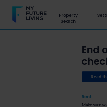
Property
Sett
Search
End 
check
Read th
Rent
Make sure you