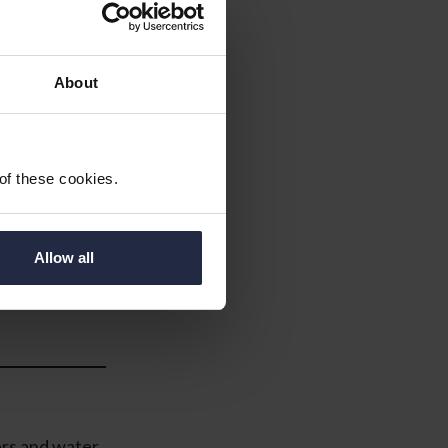
About
y – if not
 of these cookies.
eter readings
Allow all
o your
to My Future
ers and water