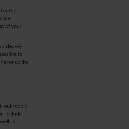
 for the
-site
ay of your
 you leave)
possible to
flat once the
ck-out report
ill include
well as