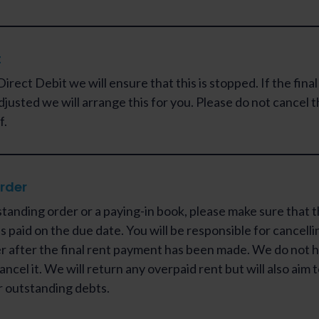
t
Direct Debit we will ensure that this is stopped. If the fina
djusted we will arrange this for you. Please do not cancel 
f.
rder
standing order or a paying-in book, please make sure that t
s paid on the due date. You will be responsible for cancelli
r after the final rent payment has been made. We do not 
ancel it. We will return any overpaid rent but will also aim
r outstanding debts.