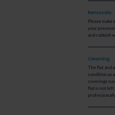
Removals
Please make a
your possessi
and rubbish w
Cleaning
The flat and a
condition as a
coverings such
flat is not lef
professionally