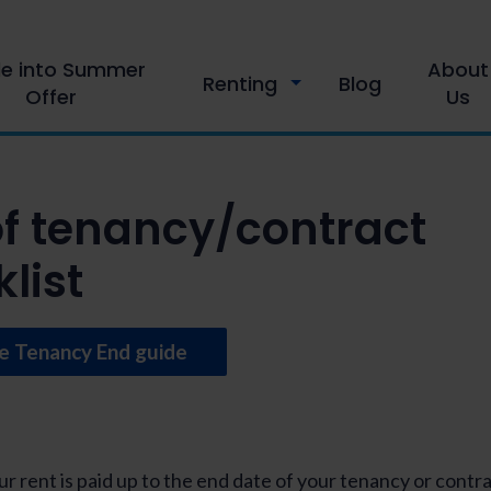
le into Summer
About
Renting
Blog
Offer
Us
of tenancy/contract
list
e Tenancy End guide
r rent is paid up to the end date of your tenancy or contra