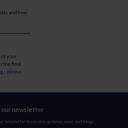
sits and how
 of your
n the final
ng –
please
o our newsletter
ur newsletter to receive updates, news and blogs.