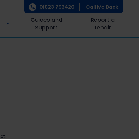
01823 793420
Call Me Back
Guides and
Report a
Support
repair
ct.