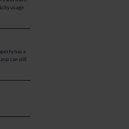
icity usage
operty has a
mp can still