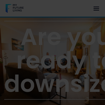
Are yo
ready t
downsiz