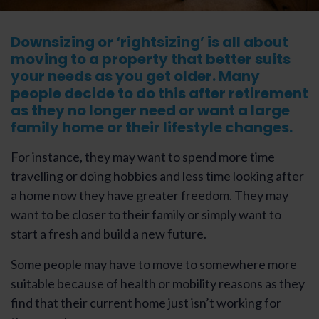
Downsizing or ‘rightsizing’ is all about
moving to a property that better suits
your needs as you get older. Many
people decide to do this after retirement
as they no longer need or want a large
family home or their lifestyle changes.
For instance, they may want to spend more time
travelling or doing hobbies and less time looking after
a home now they have greater freedom. They may
want to be closer to their family or simply want to
start a fresh and build a new future.
Some people may have to move to somewhere more
suitable because of health or mobility reasons as they
find that their current home just isn’t working for