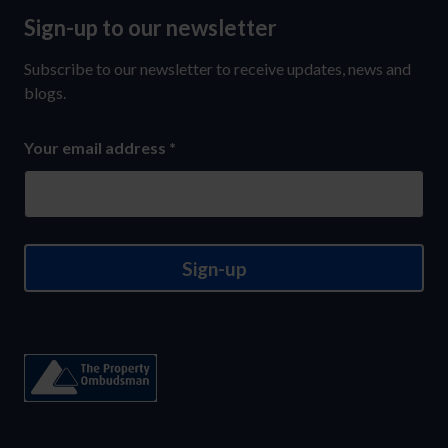
Sign-up to our newsletter
Sign-
up
Subscribe to our newsletter to receive updates, news and
to
blogs.
our
Your email address
*
newsletter
Sign-up