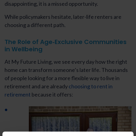
disappointing, it is a missed opportunity.
While policymakers hesitate, later-life renters are
choosing a different path.
The Role of Age‑Exclusive Communities
in Wellbeing
At My Future Living, we see every day how the right
home can transform someone’s later life. Thousands
of people looking for a more flexible way to live in
retirement and are already
choosing to rent in
retirement
because it offers: