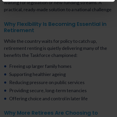
waiting for legislation or new funding streams. A
practical, ready‑made solution to a national challenge
Why Flexibility Is Becoming Essential in
Retirement
While the country waits for policy to catch up,
retirement renting is quietly delivering many of the
benefits the Taskforce championed:
Freeing up larger family homes
Supporting healthier ageing
Reducing pressure on public services
Providing secure, long‑term tenancies
Offering choice and control in later life
Why More Retirees Are Choosing to