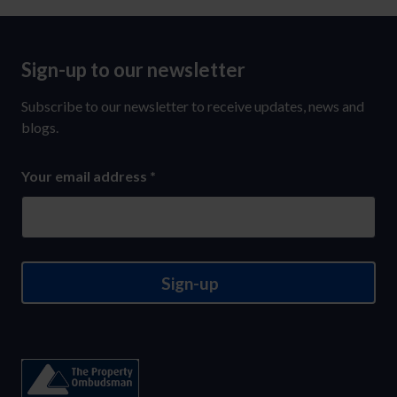
Sign-up to our newsletter
Sign-
up
Subscribe to our newsletter to receive updates, news and
to
blogs.
our
Your email address
*
newsletter
Sign-up