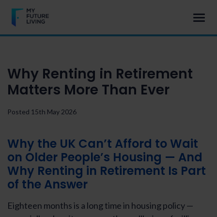
Why Renting in Retirement
Matters More Than Ever
Posted 15th May 2026
Why the UK Can’t Afford to Wait
on Older People’s Housing — And
Why
Renting in Retirement
Is Part
of the Answer
Eighteen months is a long time in housing policy —