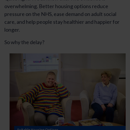
overwhelming. Better housing options reduce
pressure on the NHS, ease demand on adult social
care, and help people stay healthier and happier for
longer.
So why the delay?
Suitable Housing Options