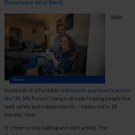
Downsize and Rent
With
Choice
hundreds of affordable
retirement apartments across
the UK
, My Future Living is already helping people live
well, safely and independently — today, not in 18
months’ time.
It’s time to stop talking and start acting. The