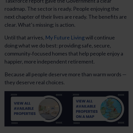
Taskforce report gave the Government a clear
roadmap. The sector is ready. People enjoying the
next chapter of their lives are ready. The benefits are
clear. What’s missing; is action.
Until that arrives,
My Future Living
will continue
doing what we do best: providing safe, secure,
community‑focused homes that help people enjoy a
happier, more independent retirement.
Because all people deserve more than warm words —
they deserve real choices.