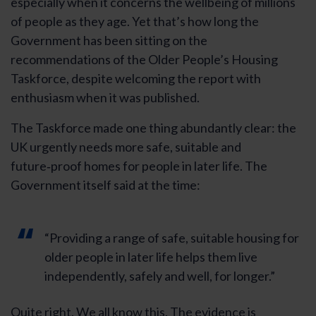
especially when it concerns the wellbeing of millions
of people as they age. Yet that’s how long the
Government has been sitting on the
recommendations of the Older People’s Housing
Taskforce, despite welcoming the report with
enthusiasm when it was published.
The Taskforce made one thing abundantly clear: the
UK urgently needs more safe, suitable and
future‑proof homes for people in later life. The
Government itself said at the time:
“Providing a range of safe, suitable housing for
older people in later life helps them live
independently, safely and well, for longer.”
Quite right. We all know this. The evidence is