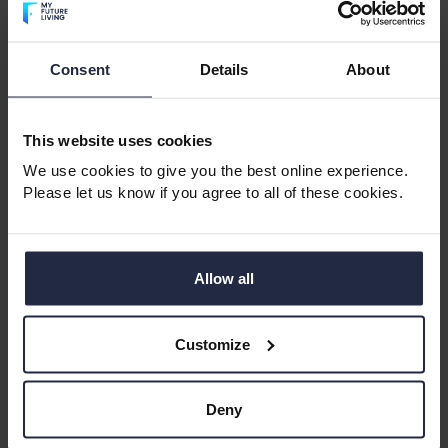
Consent
Details
About
This website uses cookies
Age in place, safely
We use cookies to give you the best online experience.
Independence without the burden of maintenance
Please let us know if you agree to all of these cookies.
Predictable monthly costs
Safe, age‑exclusive communities
Flexibility to move closer to family or downsize with
Allow all
ease
A social environment that reduces loneliness and
Customize
boosts wellbeing
These are exactly the outcomes the Taskforce
Deny
highlighted and they’re available
now
, without