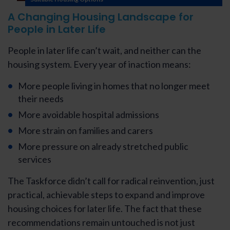
A Changing Housing Landscape for
People in Later Life
People in later life can’t wait, and neither can the
housing system. Every year of inaction means:
More people living in homes that no longer meet
their needs
More avoidable hospital admissions
More strain on families and carers
More pressure on already stretched public
services
The Taskforce didn’t call for radical reinvention, just
practical, achievable steps to expand and improve
housing choices for later life. The fact that these
recommendations remain untouched is not just