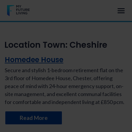
Location Town:
Cheshire
Homedee House
Secure and stylish 1-bedroom retirement flat on the
3rd floor of Homedee House, Chester, offering
peace of mind with 24-hour emergency support, on-
site management, and excellent communal facilities
for comfortable and independent living at £850 pcm.
Read More