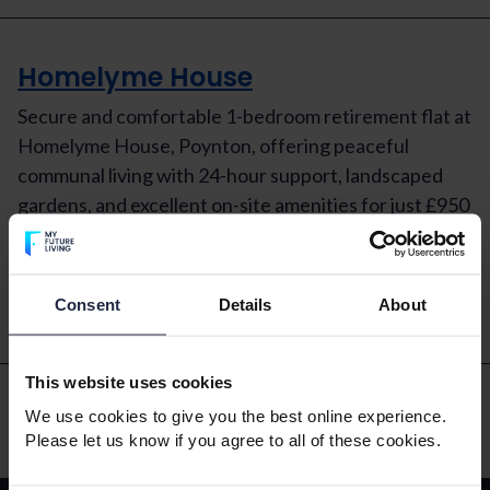
Homelyme House
Secure and comfortable 1-bedroom retirement flat at
Homelyme House, Poynton, offering peaceful
communal living with 24-hour support, landscaped
gardens, and excellent on-site amenities for just £950
pcm.
Read More
Consent
Details
About
This website uses cookies
We use cookies to give you the best online experience.
Please let us know if you agree to all of these cookies.