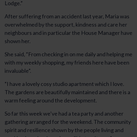
Lodge.”
After suffering from an accident last year, Maria was
overwhelmed by the support, kindness and care her
neighbours and in particular the House Manager have
shown her.
She said, “From checking in on me daily and helping me
with my weekly shopping, my friends here have been
invaluable”.
“I have a lovely cosy studio apartment which I love.
The gardens are beautifully maintained and there is a
warm feeling around the development.
So far this week we’ve had a tea party and another
gathering arranged for the weekend. The community
spirit and resilience shown by the people living and