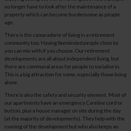
no longer have to look after the maintenance of a
property which can become burdensome as people
age.
There is the camaraderie of living in a retirement
community too. Having likeminded people close by
you can mix with if you choose. Our retirement
developments are all about independent living, but
there are communal areas for people to socialise in.
This is a big attraction for some, especially those living
alone.
There is also the safety and security element. Most of
our apartments have an emergency Careline cord or
button, plus a house manager on site during the day
(at the majority of developments). They help with the
running of the development but who also keeps an