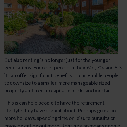
But also renting is no longer just for the younger
generations. For older people in their 60s, 70s and 80s
it can offer significant benefits. It can enable people
to downsize to a smaller, more manageable sized
property and free up capital in bricks and mortar.
This is can help people to have the retirement
lifestyle they have dreamt about. Perhaps going on
more holidays, spending time on leisure pursuits or
enjoying eating out more. Renting also means people