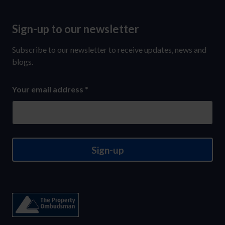
Sign-up to our newsletter
Sign-
up
Subscribe to our newsletter to receive updates, news and
to
blogs.
our
Your email address
*
newsletter
Sign-up