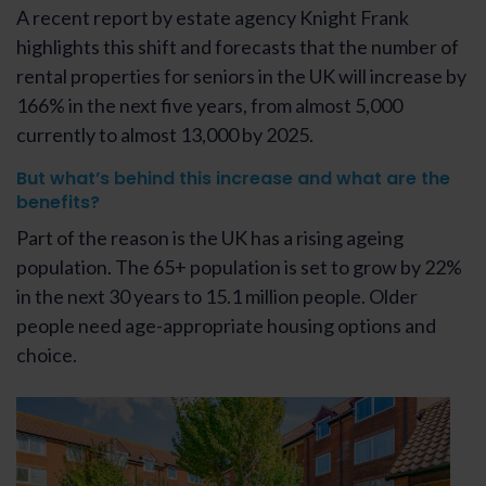
A recent report by estate agency Knight Frank
highlights this shift and forecasts that the number of
rental properties for seniors in the UK will increase by
166% in the next five years, from almost 5,000
currently to almost 13,000 by 2025.
But what’s behind this increase and what are the
benefits?
Part of the reason is the UK has a rising ageing
population. The 65+ population is set to grow by 22%
in the next 30 years to 15.1 million people. Older
people need age-appropriate housing options and
choice.