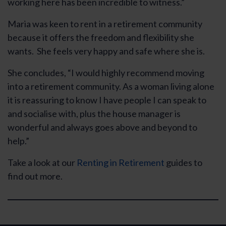
working here has been incredible to witness.”
Maria was keen to rent in a retirement community
because it offers the freedom and flexibility she
wants. She feels very happy and safe where she is.
She concludes, “I would highly recommend moving
into a retirement community. As a woman living alone
it is reassuring to know I have people I can speak to
and socialise with, plus the house manager is
wonderful and always goes above and beyond to
help.”
Take a look at our
Renting in Retirement
guides to
find out more.