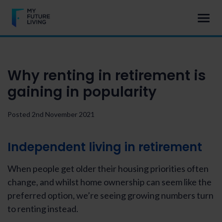
Why renting in retirement is
gaining in popularity
Posted 2nd November 2021
Independent living in retirement
When people get older their housing priorities often
change, and whilst home ownership can seem like the
preferred option, we’re seeing growing numbers turn
to renting instead.