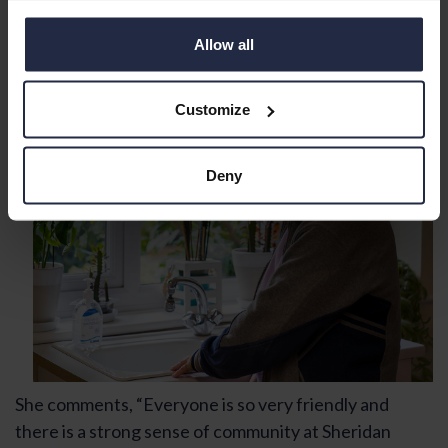
surrounded by friends and neighbours. So even
though she lives alone she never feels alone.
Allow all
Customize
Deny
She comments, “Everyone is so very friendly and
there is a strong sense of community at Sheridan