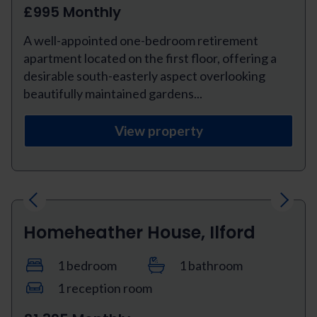
£995 Monthly
A well-appointed one-bedroom retirement
apartment located on the first floor, offering a
desirable south-easterly aspect overlooking
beautifully maintained gardens...
View property
Previous
Next
Homeheather House, Ilford
1 bedroom
1 bathroom
1 reception room