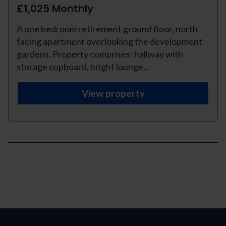
£1,025 Monthly
A one bedroom retirement ground floor, north
facing apartment overlooking the development
gardens. Property comprises: hallway with
storage cupboard, bright lounge...
View property