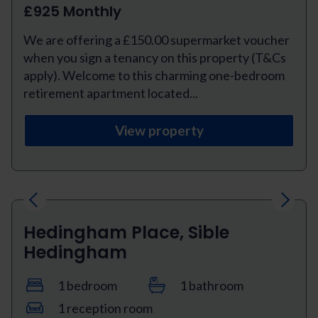
£925 Monthly
We are offering a £150.00 supermarket voucher
when you sign a tenancy on this property (T&Cs
apply). Welcome to this charming one-bedroom
retirement apartment located...
View property
Previous
Next
Hedingham Place, Sible
Hedingham
1 bedroom
1 bathroom
1 reception room