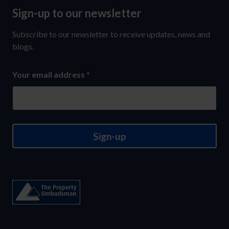
Sign-up to our newsletter
Sign-
up
Subscribe to our newsletter to receive updates, news and
to
blogs.
our
Your email address
*
newsletter
Sign-up