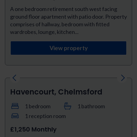
A one bedroom retirement south west facing
ground floor apartment with patio door. Property
comprises of hallway, bedroom with fitted
wardrobes, lounge, kitchen...
View property
Previous
Next
Havencourt, Chelmsford
1 bedroom
1 bathroom
1 reception room
£1,250 Monthly