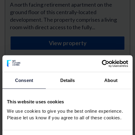
A north facing retirement apartment on the
ground floor of this centrally-located
development. The property comprises a living
room with direct access to the fully...
View property
Previous
Next
Consent
Details
About
Havencroft Court, Walton On
The Naze
This website uses cookies
1 bedroom
1 bathroom
We use cookies to give you the best online experience.
Please let us know if you agree to all of these cookies.
1 reception room
£975 Monthly