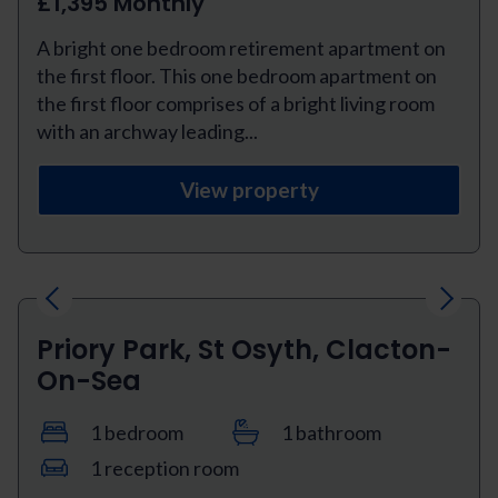
£1,395 Monthly
A bright one bedroom retirement apartment on
the first floor. This one bedroom apartment on
the first floor comprises of a bright living room
with an archway leading...
View property
Previous
Next
Priory Park, St Osyth, Clacton-
On-Sea
1 bedroom
1 bathroom
1 reception room