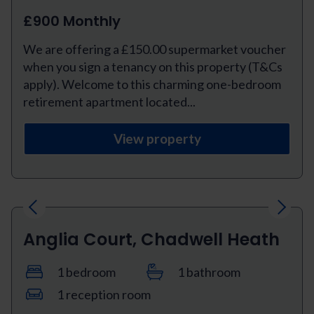
£900 Monthly
We are offering a £150.00 supermarket voucher
when you sign a tenancy on this property (T&Cs
apply). Welcome to this charming one-bedroom
retirement apartment located...
View property
Previous
Next
Anglia Court, Chadwell Heath
1 bedroom
1 bathroom
1 reception room