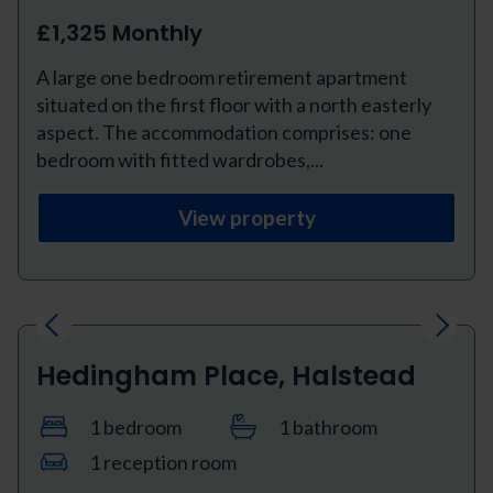
£1,325 Monthly
A large one bedroom retirement apartment
situated on the first floor with a north easterly
aspect. The accommodation comprises: one
bedroom with fitted wardrobes,...
View property
Previous
Next
Hedingham Place, Halstead
1 bedroom
1 bathroom
1 reception room