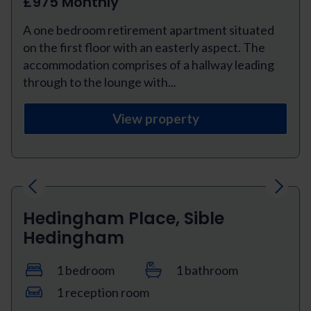
£975 Monthly
A one bedroom retirement apartment situated
on the first floor with an easterly aspect. The
accommodation comprises of a hallway leading
through to the lounge with...
View property
Previous
Next
Hedingham Place, Sible
Hedingham
1 bedroom
1 bathroom
1 reception room