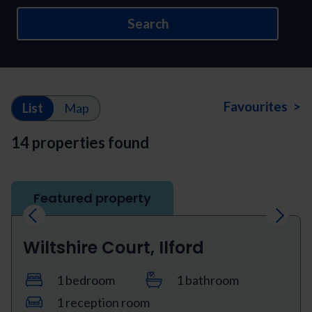
Search
Favourites >
List
Map
14 properties found
Featured property
Previous
Next
Wiltshire Court, Ilford
1 bedroom
1 bathroom
1 reception room