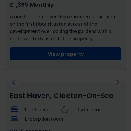
£1,395 Monthly
A one bedroom, over 55s retirement apartment
on the first floor situated at rear of the
development overlooking the gardens with a
north westerly aspect. The property...
View property
Previous
Next
East Haven, Clacton-On-Sea
1 bedroom
1 bathroom
1 reception room