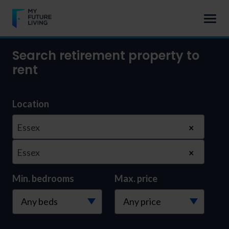
Search retirement property to
rent
Location
Essex
×
Essex
×
Min. bedrooms
Max. price