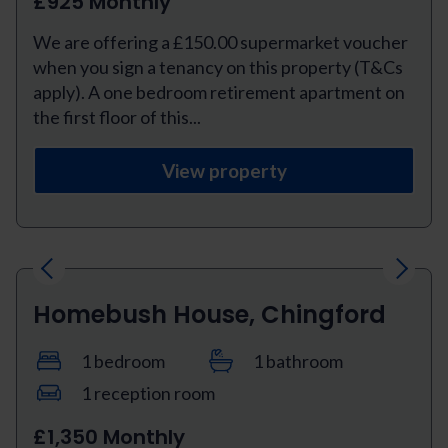
£925 Monthly
We are offering a £150.00 supermarket voucher
when you sign a tenancy on this property (T&Cs
apply). A one bedroom retirement apartment on
the first floor of this...
View property
Previous
Next
Homebush House, Chingford
1 bedroom
1 bathroom
1 reception room
£1,350 Monthly