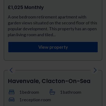
£1,025 Monthly
A one bedroom retirement apartment with
garden views situated on the second floor of this
popular development. This property has an open
plan living room and tiled...
View property
Previous
Next
Havenvale, Clacton-On-Sea
1 bedroom
1 bathroom
1 reception room