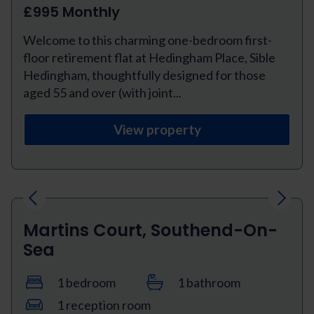
£995 Monthly
Welcome to this charming one-bedroom first-
floor retirement flat at Hedingham Place, Sible
Hedingham, thoughtfully designed for those
aged 55 and over (with joint...
View property
Previous
Next
Martins Court, Southend-On-
Sea
1 bedroom
1 bathroom
1 reception room