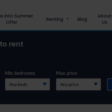
le into Summer
About
Renting
Blog
Offer
Us
to rent
Min. bedrooms
Max. price