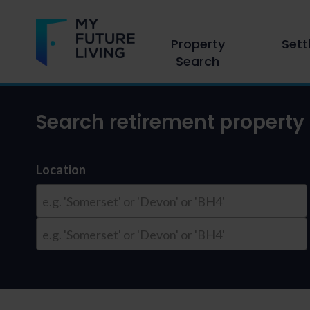
Property
Sett
Search
Search retirement property 
Location
e.g. 'Somerset' or 'Devon' or 'BH4'
e.g. 'Somerset' or 'Devon' or 'BH4'