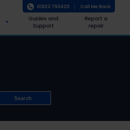
01823 793420
Call Me Back
Guides and
Report a
Support
repair
Search