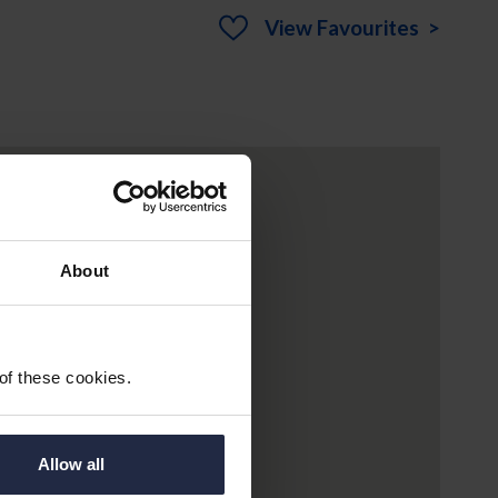
View
Favourites >
About
 of these cookies.
Allow all