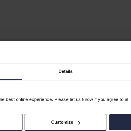
Details
e best online experience. Please let us know if you agree to all
Customize