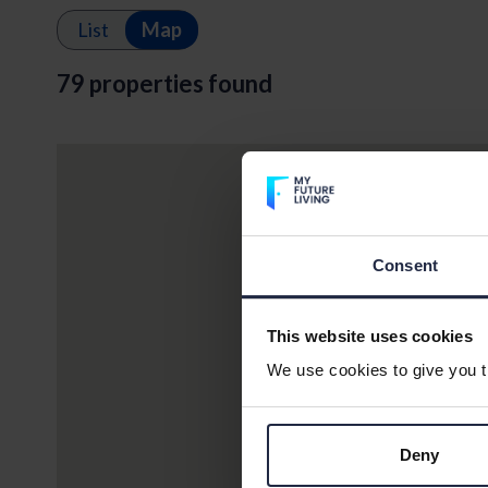
List
Map
79 properties found
Consent
This website uses cookies
We use cookies to give you th
Deny