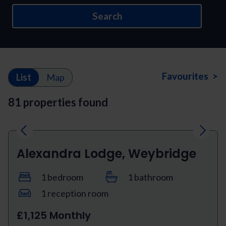
Search
Favourites >
List
Map
81 properties found
Previous
Next
Alexandra Lodge, Weybridge
1 bedroom
1 bathroom
1 reception room
£1,125 Monthly