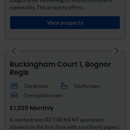
community. This property offers...
View property
Previous
Next
Buckingham Court 1, Bognor
Regis
1 bedroom
1 bathroom
1 reception room
£1,025 Monthly
A one bedroom RETIREMENT apartment
situated on the first floor with a northerly aspect.