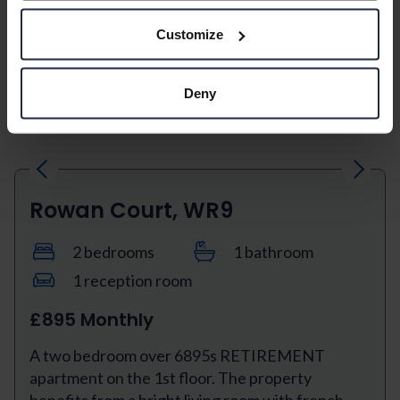
second floor with a triple aspect. This property
benefits from a bright and airy lounge/dining...
Customize
View property
Deny
Previous
Next
Rowan Court, WR9
2 bedrooms
1 bathroom
1 reception room
£895 Monthly
A two bedroom over 6895s RETIREMENT
apartment on the 1st floor. The property
benefits from a bright living room with french