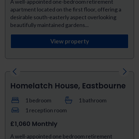
A well-appointed one-bedroom retirement
apartment located on the first floor, offering a
desirable south-easterly aspect overlooking
beautifully maintained gardens...
View property
Previous
Next
Homelatch House, Eastbourne
1 bedroom
1 bathroom
1 reception room
£1,060 Monthly
A well-appointed one bedroom retirement