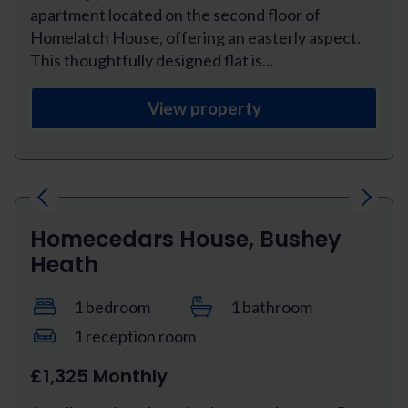
apartment located on the second floor of
Homelatch House, offering an easterly aspect.
This thoughtfully designed flat is...
View property
Previous
Next
Homecedars House, Bushey
Heath
1 bedroom
1 bathroom
1 reception room
£1,325 Monthly