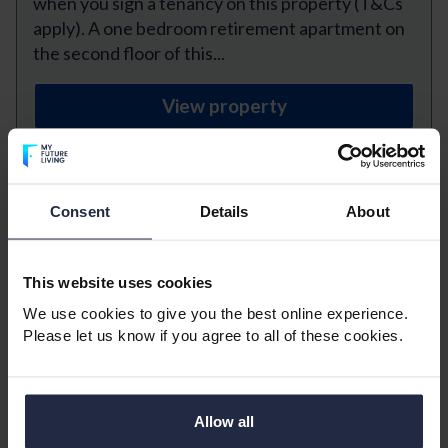
when you sign a tenancy on this property (T&Cs
apply). A one bedroom retirement apartment on
the second floor of this...
View property
Previous
Next
Consent
Details
About
Norfolk House, Gosport
This website uses cookies
1 bedroom
1 bathroom
We use cookies to give you the best online experience.
1 reception room
Please let us know if you agree to all of these cookies.
£950 Monthly
A bright, large one bedroom over 60s
Allow all
RETIREMENT apartment situated on the