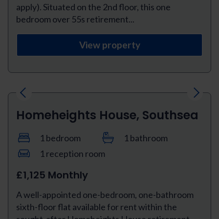
apply). Situated on the 2nd floor, this one
bedroom over 55s retirement...
View property
Previous
Next
Homeheights House, Southsea
1 bedroom
1 bathroom
1 reception room
£1,125 Monthly
A well-appointed one-bedroom, one-bathroom
sixth-floor flat available for rent within the
sought-after Homeheights House retirement