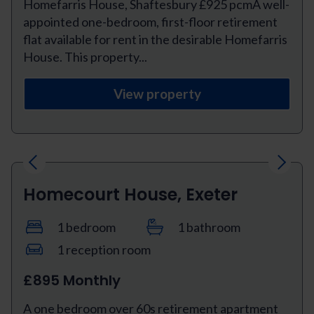
Homefarris House, Shaftesbury £925 pcmA well-
appointed one-bedroom, first-floor retirement
flat available for rent in the desirable Homefarris
House. This property...
View property
Previous
Next
Homecourt House, Exeter
1 bedroom
1 bathroom
1 reception room
£895 Monthly
A one bedroom over 60s retirement apartment