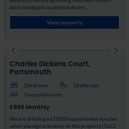
doors leading to a juliette balcony....
View property
Previous
Next
Charles Dickens Court,
Portsmouth
1 bedroom
1 bathroom
1 reception room
£895 Monthly
We are offering a £150.00 supermarket voucher
when you sign a tenancy on this property (T&Cs