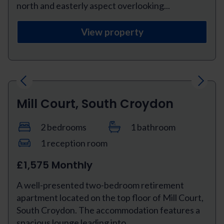
north and easterly aspect overlooking...
View property
Previous
Next
Mill Court, South Croydon
2 bedrooms
1 bathroom
1 reception room
£1,575 Monthly
A well-presented two-bedroom retirement
apartment located on the top floor of Mill Court,
South Croydon. The accommodation features a
spacious lounge leading into...