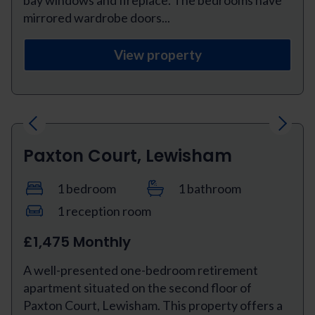
bay windows and fireplace. The bedrooms have
mirrored wardrobe doors...
View property
Previous
Next
Paxton Court, Lewisham
1 bedroom
1 bathroom
1 reception room
£1,475 Monthly
A well-presented one-bedroom retirement
apartment situated on the second floor of
Paxton Court, Lewisham. This property offers a