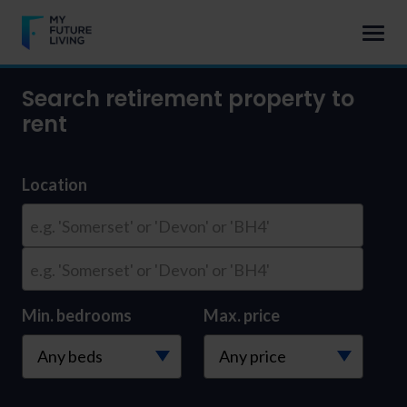
Search retirement property to
rent
Location
e.g. 'Somerset' or 'Devon' or 'BH4'
e.g. 'Somerset' or 'Devon' or 'BH4'
Min. bedrooms
Max. price