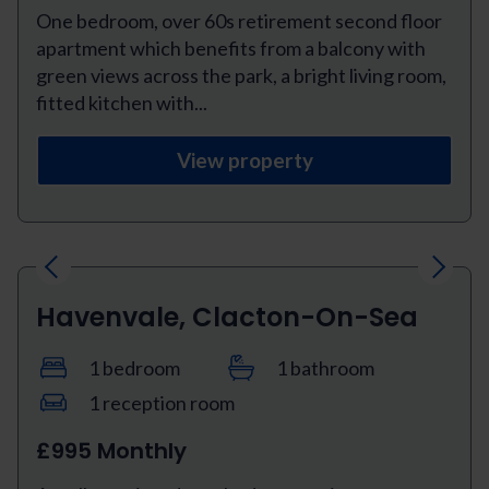
One bedroom, over 60s retirement second floor
apartment which benefits from a balcony with
green views across the park, a bright living room,
fitted kitchen with...
View property
Previous
Next
Havenvale, Clacton-On-Sea
1 bedroom
1 bathroom
1 reception room
£995 Monthly