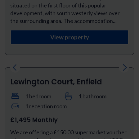
situated on the first floor of this popular
development, with south westerly views over
the surrounding area. The accommodation...
View property
Previous
Next
Lewington Court, Enfield
1 bedroom
1 bathroom
1 reception room
£1,495 Monthly
We are offering a £150.00 supermarket voucher