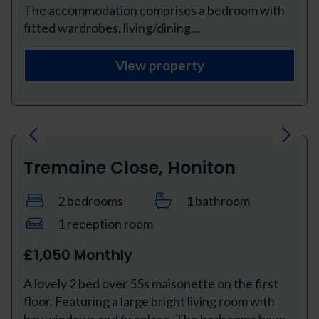
The accommodation comprises a bedroom with
fitted wardrobes, living/dining...
View property
Previous
Next
Tremaine Close, Honiton
2 bedrooms
1 bathroom
1 reception room
£1,050 Monthly
A lovely 2 bed over 55s maisonette on the first
floor. Featuring a large bright living room with