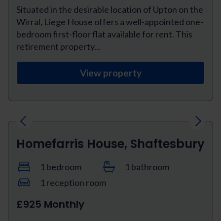
Situated in the desirable location of Upton on the
Wirral, Liege House offers a well-appointed one-
bedroom first-floor flat available for rent. This
retirement property...
View property
Previous
Next
Homefarris House, Shaftesbury
1 bedroom
1 bathroom
1 reception room
£925 Monthly