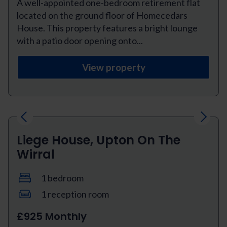
A well-appointed one-bedroom retirement flat
located on the ground floor of Homecedars
House. This property features a bright lounge
with a patio door opening onto...
View property
Previous
Next
Liege House, Upton On The
Wirral
1 bedroom
1 reception room
£925 Monthly