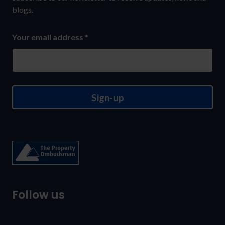
to
blogs.
our
Your email address
*
newsletter
Sign-up
Follow us