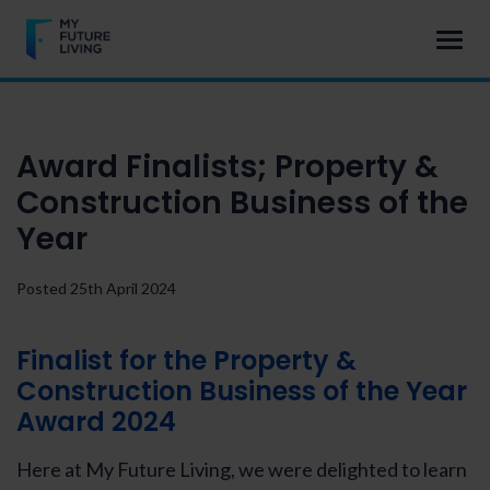
Award Finalists; Property &
Construction Business of the
Year
Posted 25th April 2024
Finalist for the Property &
Construction Business of the Year
Award 2024
Here at My Future Living, we were delighted to learn