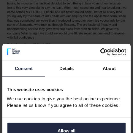
Consent
Details
About
This website uses cookies
We use cookies to give you the best online experience.
Please let us know if you agree to all of these cookies.
Allow all