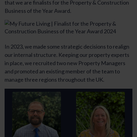
that we are finalists for the Property & Construction
Business of the Year Award.
In 2023, we made some strategic decisions to realign
our internal structure. Keeping our property experts
in place, we recruited two new Property Managers
and promoted an existing member of the team to
manage three regions throughout the UK.