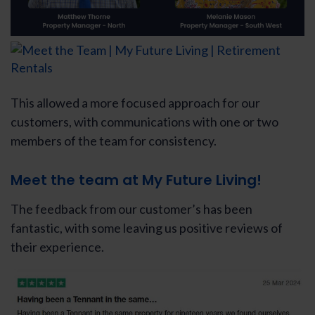
This allowed a more focused approach for our
customers, with communications with one or two
members of the team for consistency.
Meet the team at My Future Living!
The feedback from our customer’s has been
fantastic, with some leaving us positive reviews of
their experience.