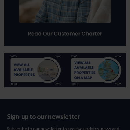
Sign-up to our newsletter
Sign-
up
Subscribe to our newsletter to receive updates, news and