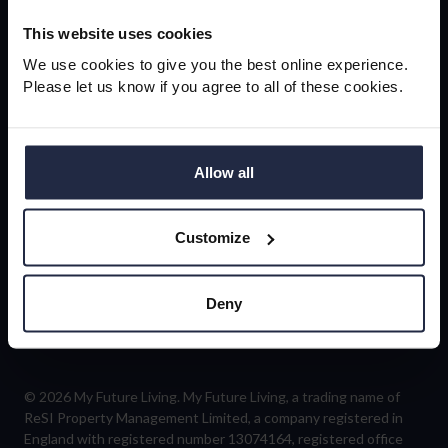
newsletter
This website uses cookies
We use cookies to give you the best online experience.
Please let us know if you agree to all of these cookies.
Sign-up
Allow all
Customize
Follow us
Deny
© 2026 My Future Living. My Future Living, a trading name of
ReSI Property Management Limited, a company registered in
England with registered number 13074164, registered office