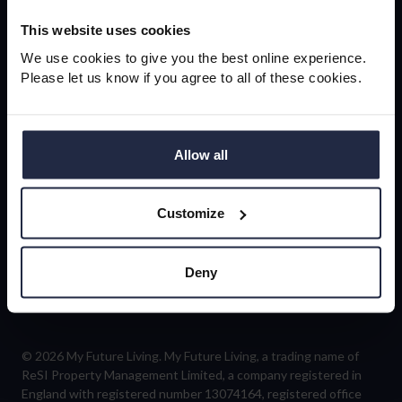
newsletter
This website uses cookies
We use cookies to give you the best online experience.
Please let us know if you agree to all of these cookies.
Sign-up
Allow all
Customize
Follow us
Deny
© 2026 My Future Living. My Future Living, a trading name of
ReSI Property Management Limited, a company registered in
England with registered number 13074164, registered office