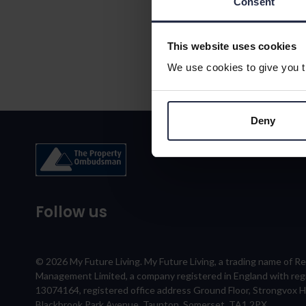
Consent
This website uses cookies
We use cookies to give you th
Deny
Follow us
© 2026 My Future Living. My Future Living, a trading name of R
Management Limited, a company registered in England with re
13074164, registered office address Ground Floor, Strongvox 
Blackbrook Park Avenue, Taunton, Somerset, TA1 2PX.