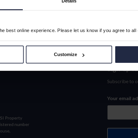
Details
e best online experience. Please let us know if you agree to all
Customize
Sign-up t
Sign-
up
Subscribe to o
to
Your email a
our
newslett
eSI Property
gistered number
House,