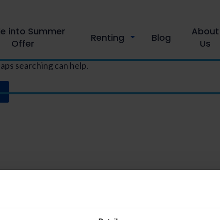
le into Summer
About
Renting
Blog
Offer
Us
haps searching can help.