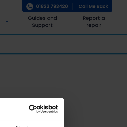
01823 793420
Call Me Back
Guides and
Report a
Support
repair