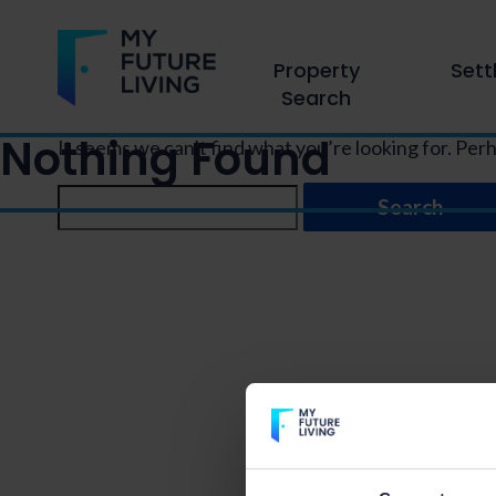
Property
Sett
Search
Nothing Found
It seems we can’t find what you’re looking for. Per
Search