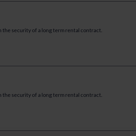
e security of a long term rental contract.
e security of a long term rental contract.