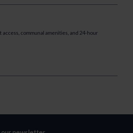
ft access, communal amenities, and 24-hour
o our newsletter