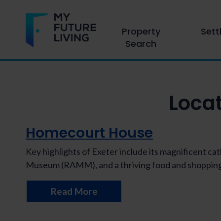
Property
Sett
Search
Loca
Homecourt House
Key highlights of Exeter include its magnificent c
Museum (RAMM), and a thriving food and shopping
Read More