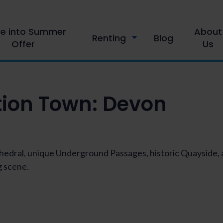
le into Summer
About
Renting
Blog
Offer
Us
tion Town:
Devon
athedral, unique Underground Passages, historic Quayside
 scene.