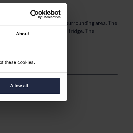
south westerly views over the surrounding area. The
for a freestanding cooker and fridge. The
About
 of these cookies.
Allow all