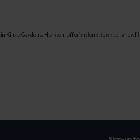
in Kings Gardens, Honiton, offering long-term tenancy, li
Sign-up t