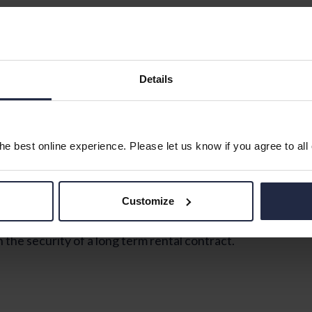
ed on the first floor of this popular development, with 
robe, a living room, kitchen with fitted units and space 
Details
e best online experience. Please let us know if you agree to all
Customize
e security of a long term rental contract.