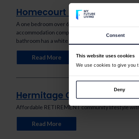
Homecourt House
A one bedroom over 60s retirement apartment situat
accommodation comprises a bedroom with fitted ward
Consent
bathroom has a white suite with a […]
This website uses cookies
Read More
We use cookies to give you th
Deny
Hermitage Court
Affordable RETIREMENT community lifestyle with th
Read More