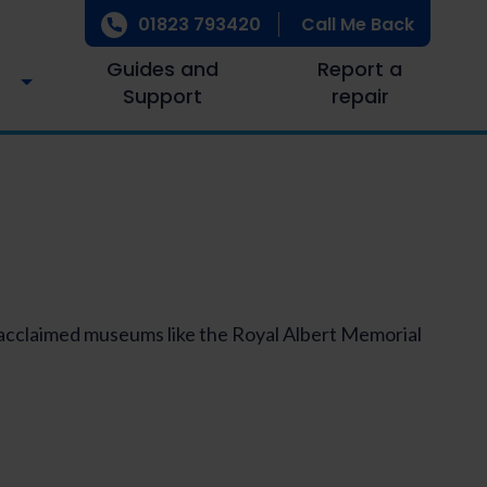
01823 793420
Call Me Back
Guides and
Report a
Support
repair
, acclaimed museums like the Royal Albert Memorial