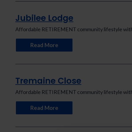
Jubilee Lodge
Affordable RETIREMENT community lifestyle with th
Read More
Tremaine Close
Affordable RETIREMENT community lifestyle with th
Read More