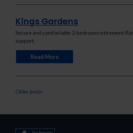
Kings Gardens
Secure and comfortable 2-bedroom retirement flat 
support.
Read More
Posts
Older posts
navigation