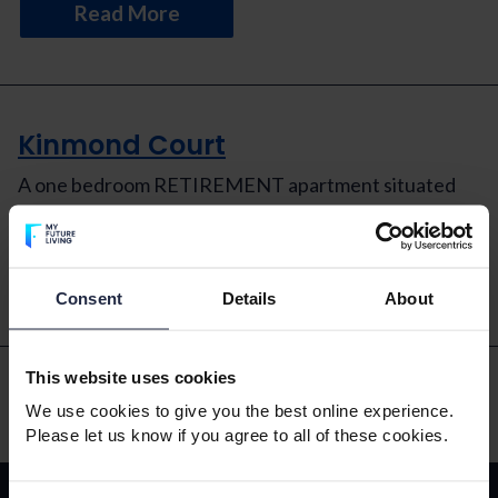
Read More
Kinmond Court
A one bedroom RETIREMENT apartment situated
on the first floor with an easterly aspect.
Read More
Consent
Details
About
This website uses cookies
We use cookies to give you the best online experience.
Please let us know if you agree to all of these cookies.