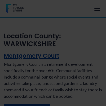
Location County:
WARWICKSHIRE
Montgomery Court
Montgomery Court is a retirement development
specifically for the over 60s. Communal facilities
include a communal lounge where social events and
activities take place, landscaped gardens, a laundry
room and if your friends or family wish to stay, there is
accommodation which can be booked.